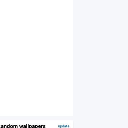
andom wallpapers
update