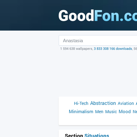
1 594 638 wallpapers,
3 833 308 166 downloads
, 5
Abstraction
Hi-Tech
Aviation
Minimalism
Mood
Men
Music
Ne
Section
Situations