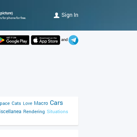
picture)
Sign In
 for phone for free.
and
Cars
Macro
pace
Cats
Love
scellanea
Rendering
Situations