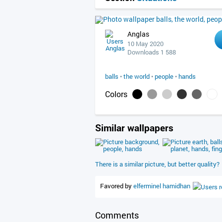
Anglas
10 May 2020
Downloads 1 588
balls
•
the world
•
people
•
hands
Colors
Similar wallpapers
There is a similar picture, but better quality?
Favored by
elferminel
hamidhan
Comments