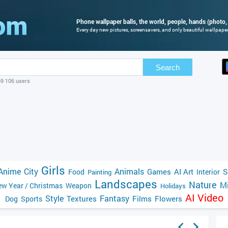
Phone wallpaper balls, the world, people, hands (photo, 
Every day new pictures, screensavers, and only beautiful wallpapers
Search
69 106 users
Girls
Anime
City
Animals
Games
AI Art
S
Food
Interior
Painting
Landscapes
Nature
Mi
w Year / Christmas
Weapon
Holidays
AI Video
Style
Fantasy
Textures
Films
Flowers
Dog
Sports