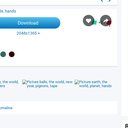
+21
Download
2048x1365
R