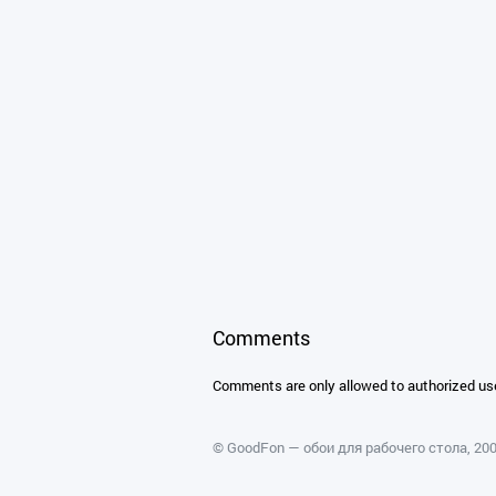
Comments
Comments are only allowed to authorized us
©
GoodFon — обои для рабочего стола
, 2