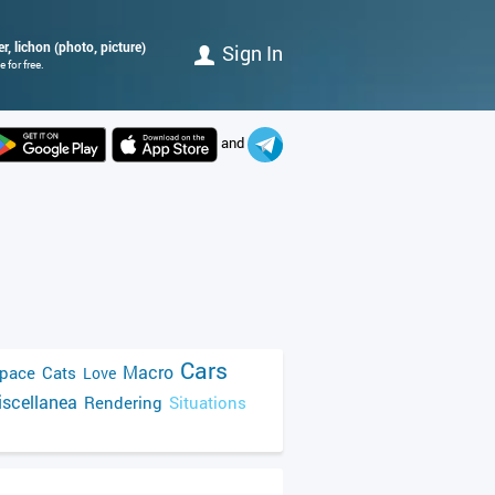
r, lichon (photo, picture)
Sign In
 for free.
and
Cars
Macro
pace
Cats
Love
scellanea
Rendering
Situations