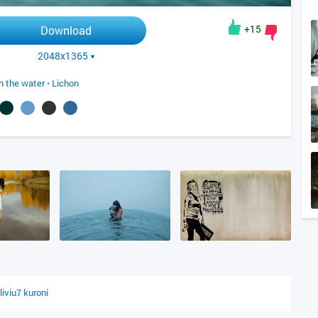
+15
Download
2048x1365
in the water
•
Lichon
liviu7
kuroni