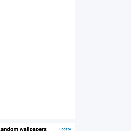
andom wallpapers
update