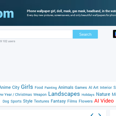
Phone wallpaper girl, doll, mask, gas mask, headband, in the wate
Every day new pictures, screensavers, and only beautiful wallpapers for phone
Search
69 102 users
Girls
Anime
City
Animals
Games
AI Art
S
Food
Interior
Painting
Landscapes
Nature
Mi
w Year / Christmas
Weapon
Holidays
AI Video
Style
Fantasy
Textures
Films
Flowers
Dog
Sports