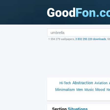
1 594 279 wallpapers,
3 832 295 220 downloads
, 5
Abstraction
Hi-Tech
Aviation
Minimalism
Mood
Men
Music
Ne
Section
Situations