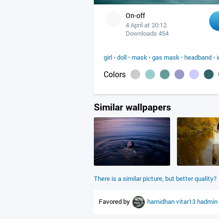
On-off
4 April at 20:12
Downloads 454
girl
•
doll
•
mask
•
gas mask
•
headband
•
Colors
Similar wallpapers
There is a similar picture, but better quality?
Favored by
hamidhan
vitar13
hadmin