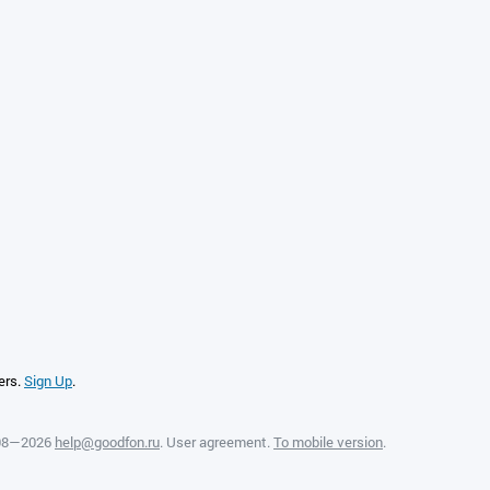
ers.
Sign Up
.
008—2026
help@goodfon.ru
.
User agreement
.
To mobile version
.