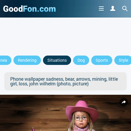
anea
Rendering
Situations
Dog
Sports
Style
Phone wallpaper sadness, bear, arrows, mining, little
girl, loss, john wilhelm (photo, picture)