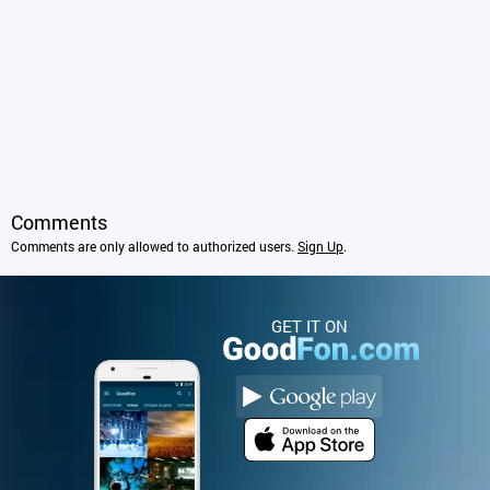
Comments
Comments are only allowed to authorized users.
Sign Up
.
GET IT ON