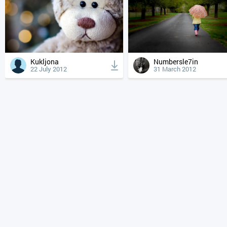
Kukljona
Numbersle7in
22 July 2012
31 March 2012