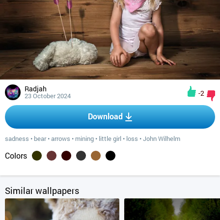
Radjah
-2
23 October 2024
Download
sadness
•
bear
•
arrows
•
mining
•
little girl
•
loss
•
John Wilhelm
Colors
Similar wallpapers