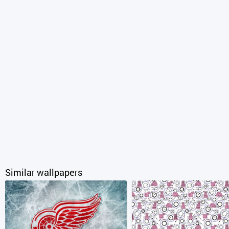
Similar wallpapers