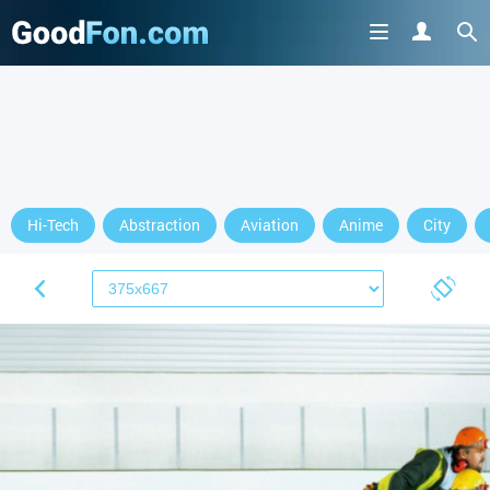
Hi-Tech
Abstraction
Aviation
Anime
City