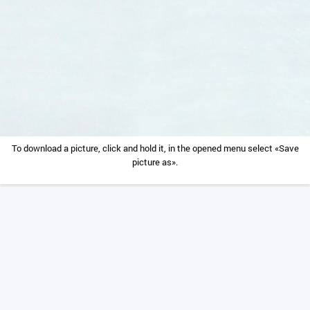
To download a picture, click and hold it, in the opened menu select «Save
picture as».