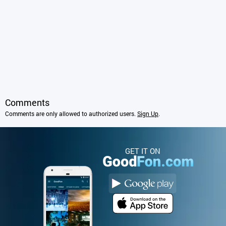
Comments
Comments are only allowed to authorized users.
Sign Up
.
GET IT ON