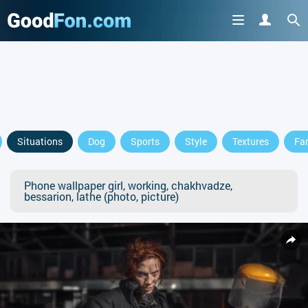
Situations
Dog
Sports
Style
Textures
Fa
Phone wallpaper girl, working, chakhvadze,
bessarion, lathe (photo, picture)