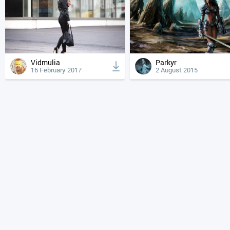
Vidmulia
Parkyr
16 February 2017
2 August 2015