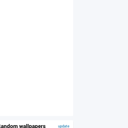
andom wallpapers
update