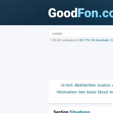
1 593 852 wallpapers,
3 831 774 126 downloads
, 5
Abstraction
Hi-Tech
Aviation
Minimalism
Mood
Men
Music
Ne
Section
Situations