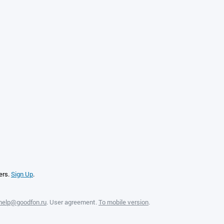
ers.
Sign Up
.
help@goodfon.ru
.
User agreement
.
To mobile version
.