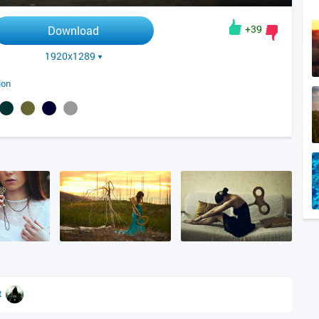
+39
Download
1920x1289
ion
t