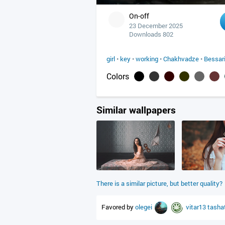
On-off
23 December 2025
Downloads 802
girl
•
key
•
working
•
Chakhvadze
•
Bessar
Colors
Similar wallpapers
There is a similar picture, but better quality?
Favored by
olegei
vitar13
tasha