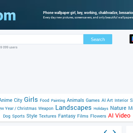
Phone wallpaper girl, key, working, chakhvadze, bessario
Every day new pictures, screensavers, and only beautiful wallpapers 
Search
69 099 users
Girls
Anime
City
Animals
Games
AI Art
S
Food
Interior
Painting
Landscapes
Nature
Mi
w Year / Christmas
Weapon
Holidays
AI Video
Style
Fantasy
Textures
Films
Flowers
Dog
Sports