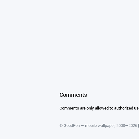
Comments
Comments are only allowed to authorized us
©
GoodFon — mobile wallpaper
, 2008—2026