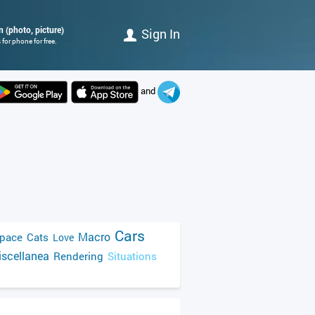
n (photo, picture)
Sign In
for phone for free.
and
Cars
Macro
pace
Cats
Love
scellanea
Rendering
Situations