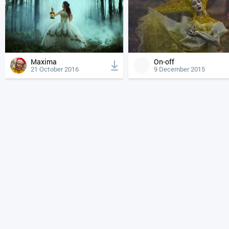
Maxima
On-off
21 October 2016
9 December 2015