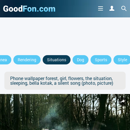
anea
Rendering
Situations
Dog
Sports
Style
Phone wallpaper forest, girl, flowers, the situation,
sleeping, bella kotak, a silent song (photo, picture)