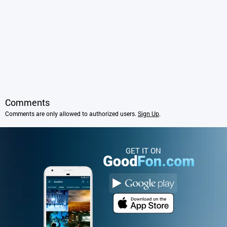
Comments
Comments are only allowed to authorized users.
Sign Up
.
GET IT ON