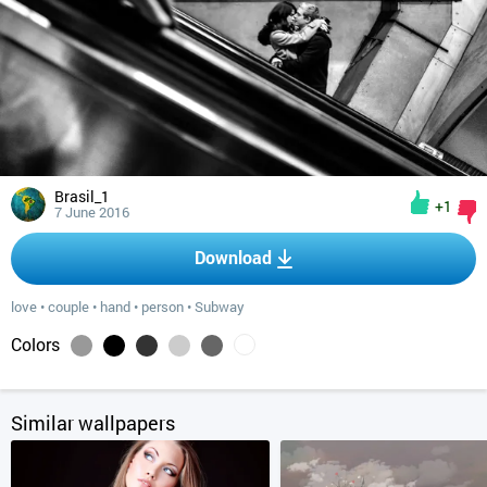
Brasil_1
+1
7 June 2016
Download
love
•
couple
•
hand
•
person
•
Subway
Colors
Similar wallpapers