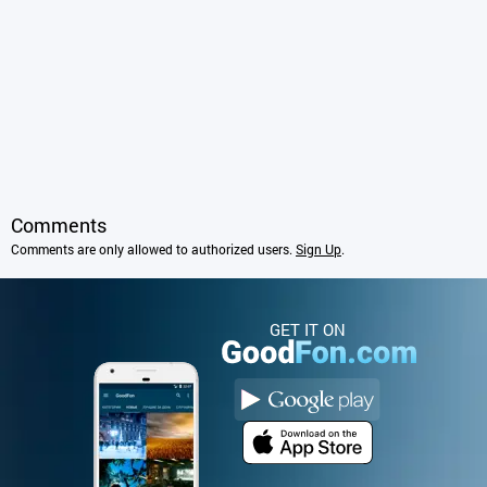
Comments
Comments are only allowed to authorized users.
Sign Up
.
GET IT ON