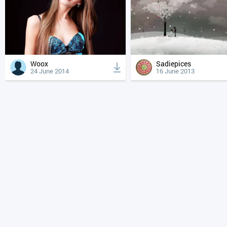
Woox
Sadiepices
24 June 2014
16 June 2013