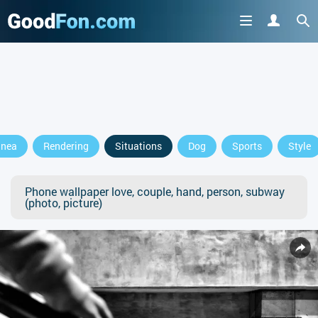
anea
Rendering
Situations
Dog
Sports
Style
Phone wallpaper love, couple, hand, person, subway
(photo, picture)