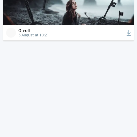
On-off
5 August at 13:21