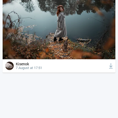
Kisenok
7 August at 17:51