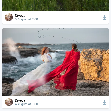
Diveya
5 August at 2:00
Diveya
4 August at 1:30