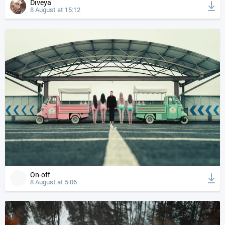
Diveya
8 August at 15:12
On-off
8 August at 5:06