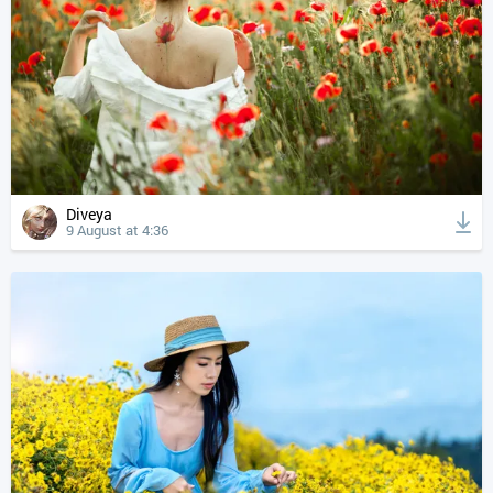
Diveya
9 August at 4:36