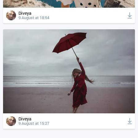
Diveya
9 August at 18:54
Diveya
9 August at 15:27