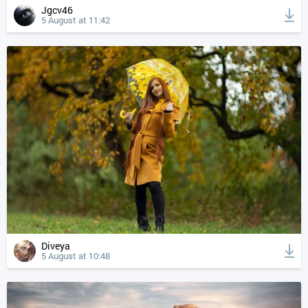
Jgcv46
5 August at 11:42
Diveya
5 August at 10:48