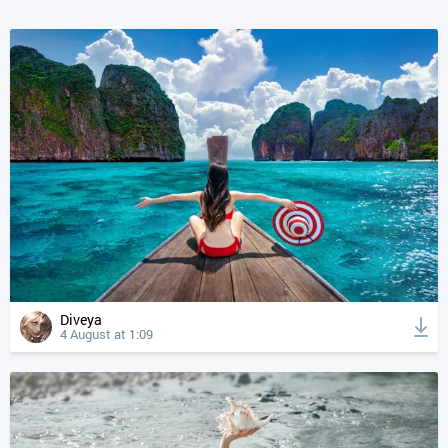
Diveya
4 August at 1:09