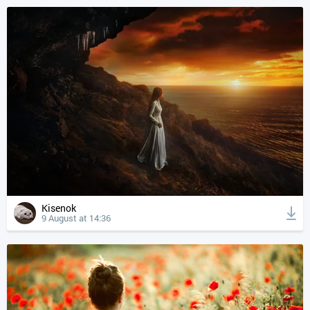
Kisenok
9 August at 14:36