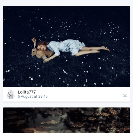
Lolita777
6 August at 23:45