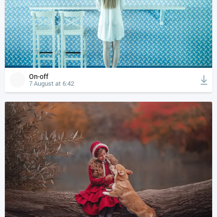
On-off
7 August at 6:42