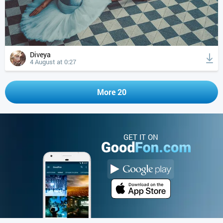
Diveya
4 August at 0:27
More 20
GET IT ON