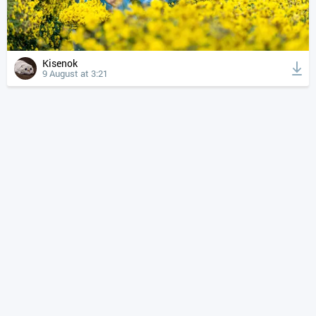
Kisenok
9 August at 3:21