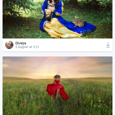
Diveya
5 August at 2:21