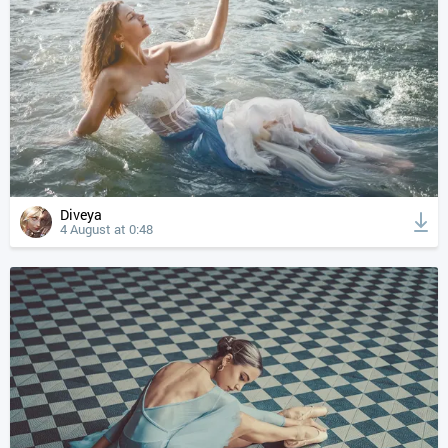
Diveya
4 August at 0:48