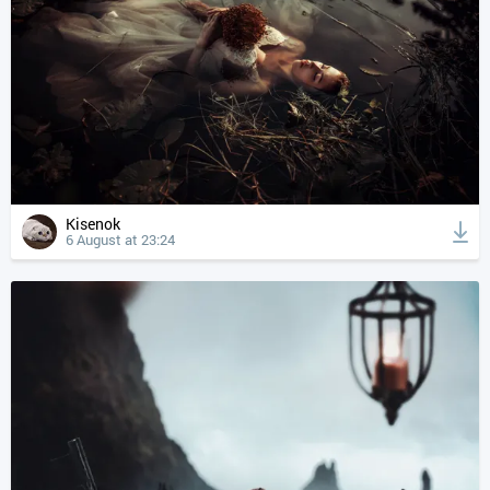
Kisenok
6 August at 23:24