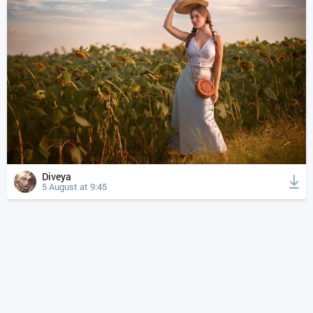
Diveya
5 August at 9:45