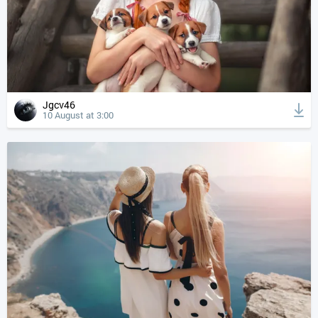
Jgcv46
10 August at 3:00