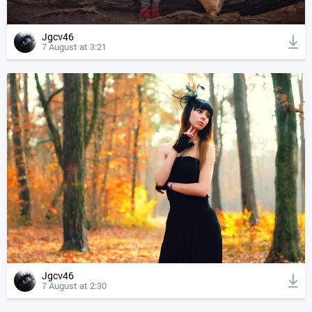
Jgcv46
7 August at 3:21
Jgcv46
7 August at 2:30