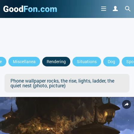
e
Miscellanea
Rendering
Situations
Dog
Spo
Phone wallpaper rocks, the rise, lights, ladder, the
quiet nest (photo, picture)