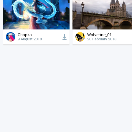
Chapka
Wolverine_01
9 August 2018
20 February 2018