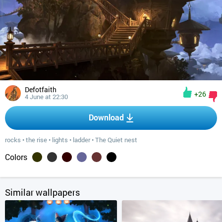
Defotfaith
+26
4 June at 22:30
Download
rocks
•
the rise
•
lights
•
ladder
•
The Quiet nest
Colors
Similar wallpapers