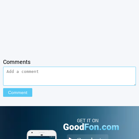
Comments
GET IT ON