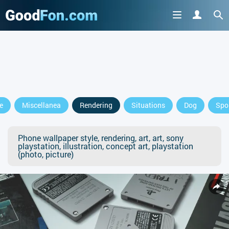
e
Miscellanea
Rendering
Situations
Dog
Spo
Phone wallpaper style, rendering, art, art, sony
playstation, illustration, concept art, playstation
(photo, picture)