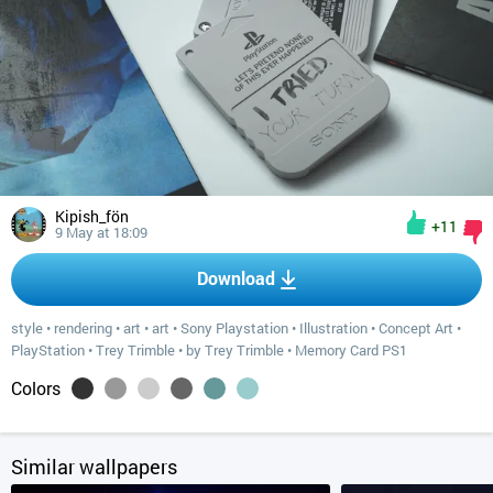
Kipish_fön
+11
9 May at 18:09
Download
style
•
rendering
•
art
•
art
•
Sony Playstation
•
Illustration
•
Concept Art
•
PlayStation
•
Trey Trimble
•
by Trey Trimble
•
Memory Card PS1
Colors
Similar wallpapers