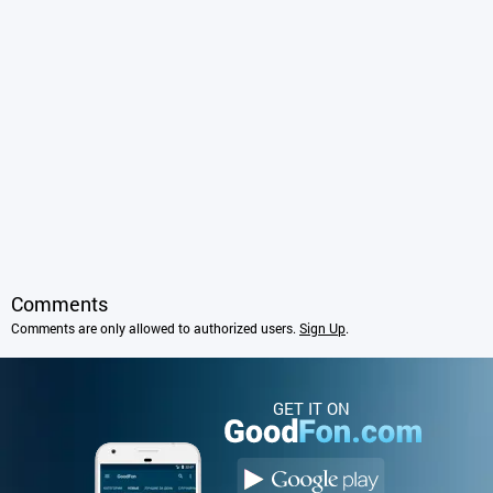
Comments
Comments are only allowed to authorized users.
Sign Up
.
GET IT ON