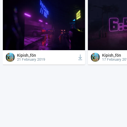
Kipish_fön
Kipish_fön
21 February 2019
17 February 20