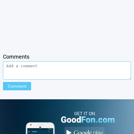
Comments
GET IT ON