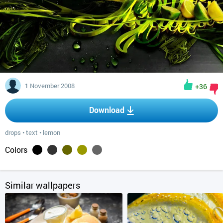
1 November 2008
+36
Download
drops
•
text
•
lemon
Colors
Similar wallpapers