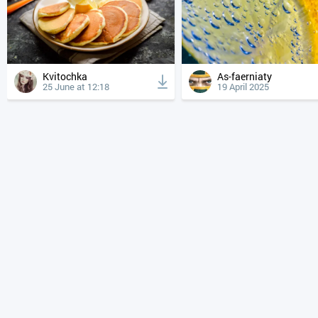
Kvitochka
As-faerniaty
25 June at 12:18
19 April 2025