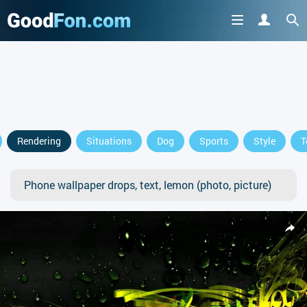
Rendering
Situations
Dog
Sports
Style
T
Phone wallpaper drops, text, lemon (photo, picture)