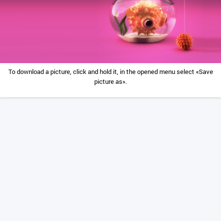
To download a picture, click and hold it, in the opened menu select «Save
picture as».