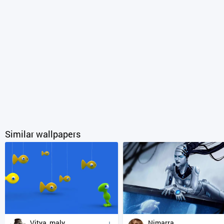
Similar wallpapers
Vitya_maly
Nimarra