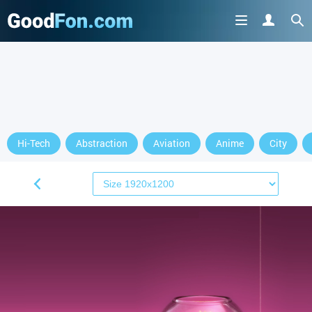
Hi-Tech
Abstraction
Aviation
Anime
City