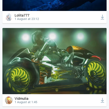
Lolita777
1 August at 23:12
Vidmulia
1 August at 1:45