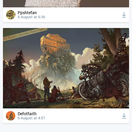
Ppshtefan
6 August at 6:36
Defotfaith
6 August at 4:57