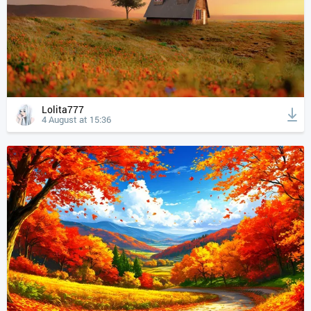
Lolita777
4 August at 15:36