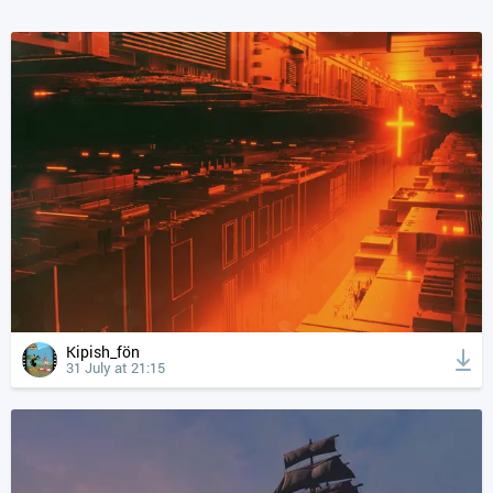
Kipish_fön
31 July at 21:15