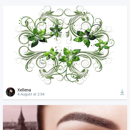
Xellena
4 August at 2:54