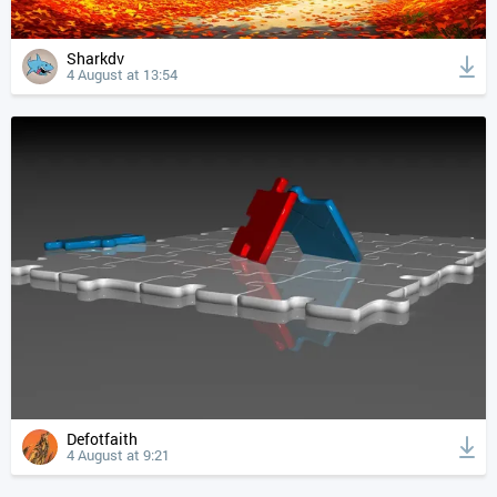
Sharkdv
4 August at 13:54
Defotfaith
4 August at 9:21