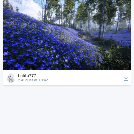
Lolita777
2 August at 18:42