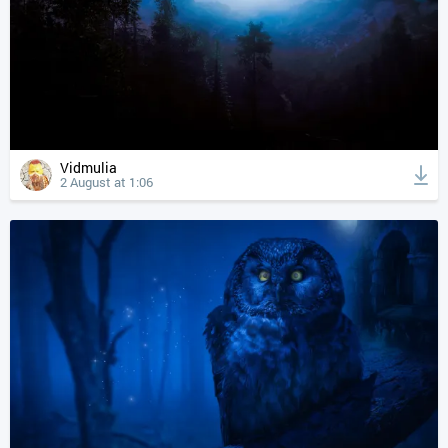
Vidmulia
2 August at 1:06