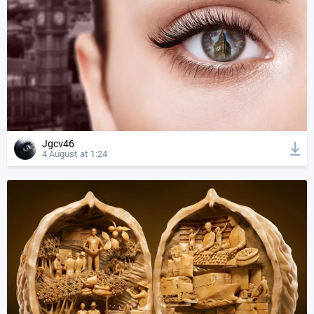
Jgcv46
4 August at 1:24