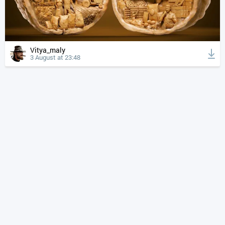
Vitya_maly
3 August at 23:48