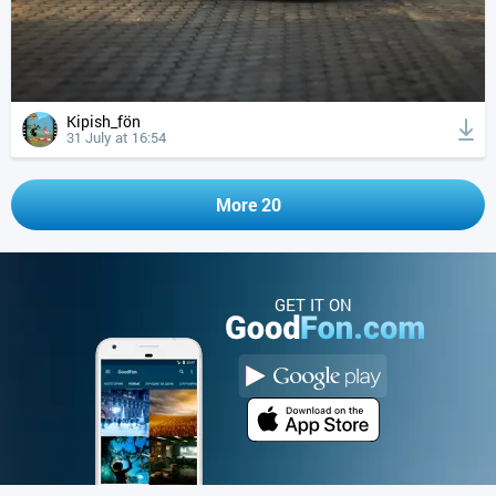
Kipish_fön
31 July at 16:54
More 20
GET IT ON