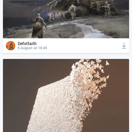
Defotfaith
6 August at 18:45