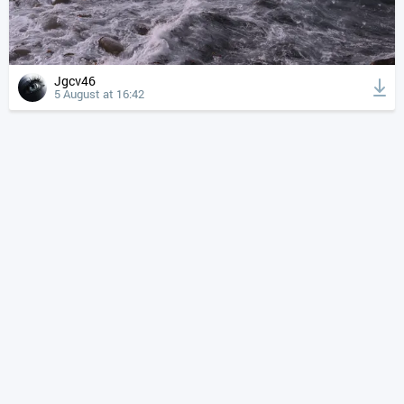
Jgcv46
5 August at 16:42