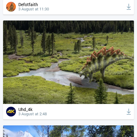
Defotfaith
3 August at 11:30
Uhd_4k
3 August at 2:48