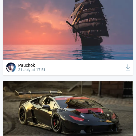
Pauchok
31 July at 17:51