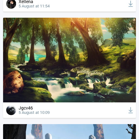
Xellena
5 August at 11:54
Jgcv46
5 August at 10:09