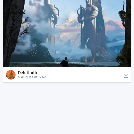
Defotfaith
5 August at 6:42