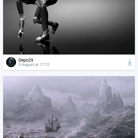
Depo29
5 August at 17:12