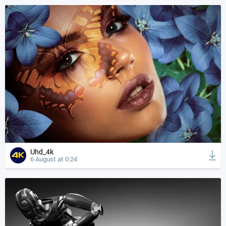
Uhd_4k
6 August at 0:24