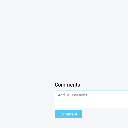
Comments