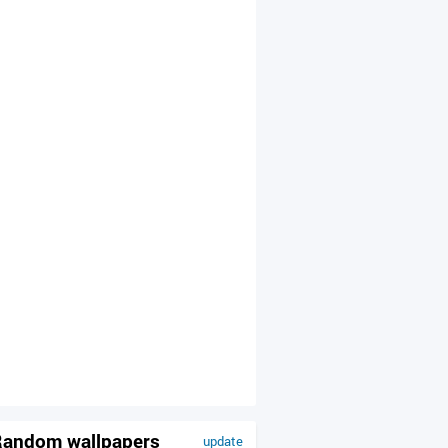
andom wallpapers
update