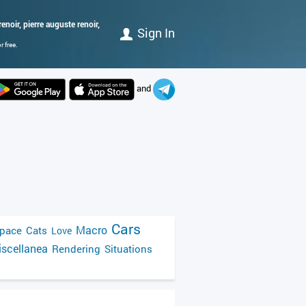
enoir, pierre auguste renoir,
Sign In
 free.
and
Cars
Macro
pace
Cats
Love
scellanea
Rendering
Situations