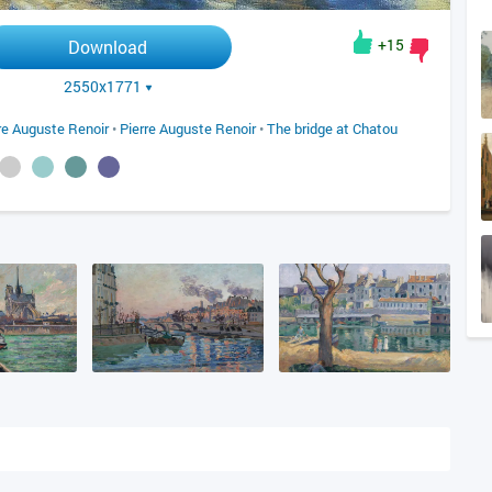
+15
Download
2550x1771
re Auguste Renoir
•
Pierre Auguste Renoir
•
The bridge at Chatou