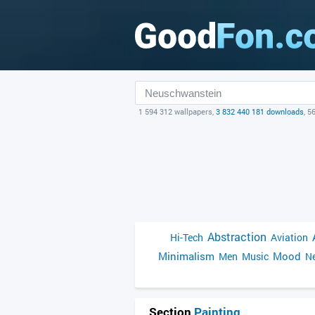
1 594 312 wallpapers,
3 832 440 181 downloads
, 5
Abstraction
Hi-Tech
Aviation
Minimalism
Mood
Men
Music
Ne
Section
Painting