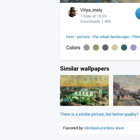
Vitya_maly
7 May at 16:03
Downloads 1 495
river
•
picture
•
the urban landscape
•
Pier
Colors
Similar wallpapers
There is a similar picture, but better quality?
Favored by
nikolaskuzenkov
lexer