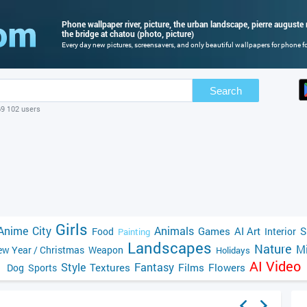
Phone wallpaper river, picture, the urban landscape, pierre auguste r
the bridge at chatou (photo, picture)
Every day new pictures, screensavers, and only beautiful wallpapers for phone for
Search
69 102 users
Girls
Anime
City
Animals
Games
AI Art
S
Food
Interior
Painting
Landscapes
Nature
Mi
w Year / Christmas
Weapon
Holidays
AI Video
Style
Fantasy
Textures
Films
Flowers
Dog
Sports