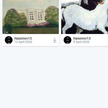
Nasonov13
Nasonov13
12 April 2025
9 April 2025