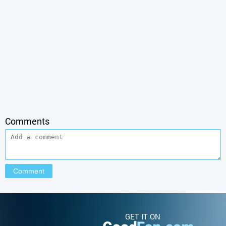
Comments
GET IT ON