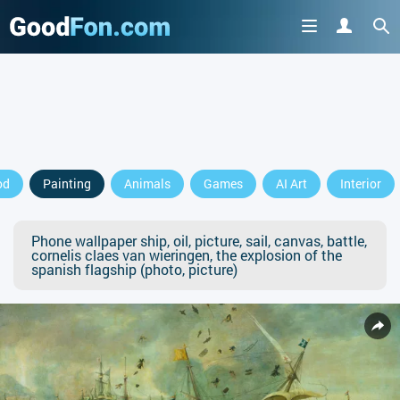
od
Painting
Animals
Games
AI Art
Interior
Phone wallpaper ship, oil, picture, sail, canvas, battle,
cornelis claes van wieringen, the explosion of the
spanish flagship (photo, picture)