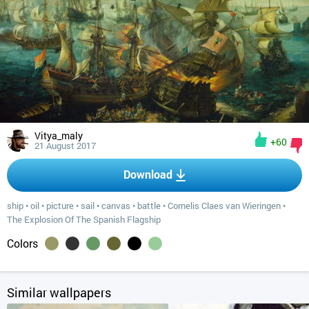
Vitya_maly
+60
21 August 2017
Download
ship
•
oil
•
picture
•
sail
•
canvas
•
battle
•
Cornelis Claes van Wieringen
•
The Explosion Of The Spanish Flagship
Colors
Similar wallpapers