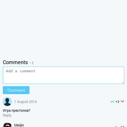
Comments
• 2
1 August 2016
+3
Игра престолов?
Reply
meijin