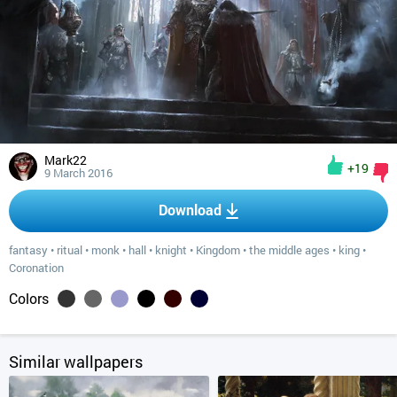
Mark22
+19
9 March 2016
Download
fantasy
•
ritual
•
monk
•
hall
•
knight
•
Kingdom
•
the middle ages
•
king
•
Coronation
Colors
Similar wallpapers