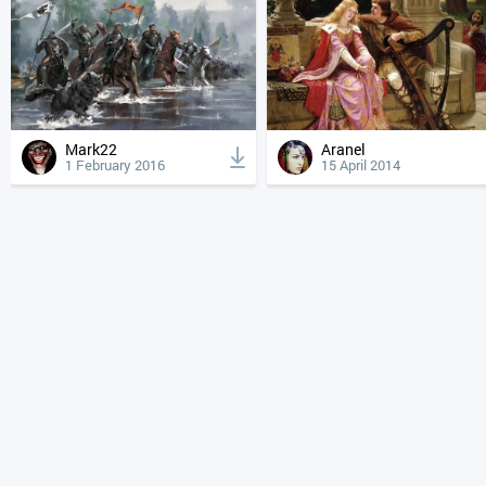
Mark22
Aranel
1 February 2016
15 April 2014