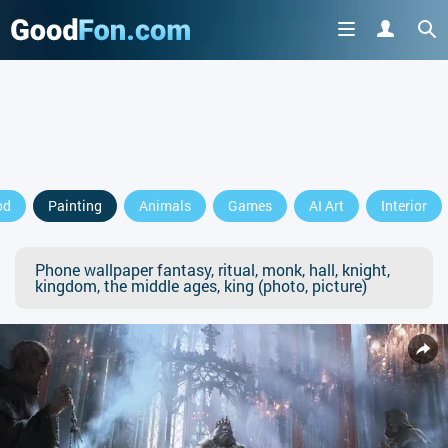
od
Painting
Animals
Games
AI Art
Interior
Phone wallpaper fantasy, ritual, monk, hall, knight,
kingdom, the middle ages, king (photo, picture)