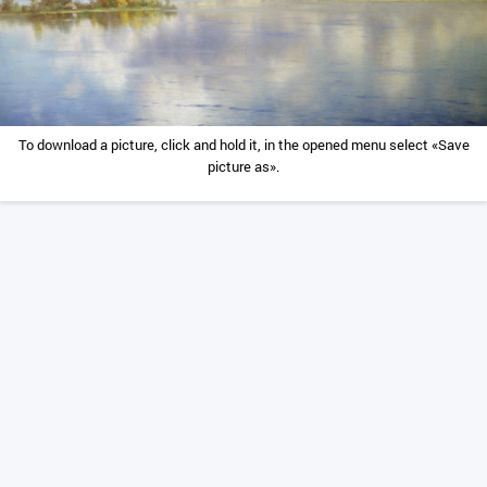
To download a picture, click and hold it, in the opened menu select «Save
picture as».