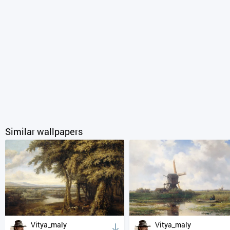
Similar wallpapers
Vitya_maly
Vitya_maly