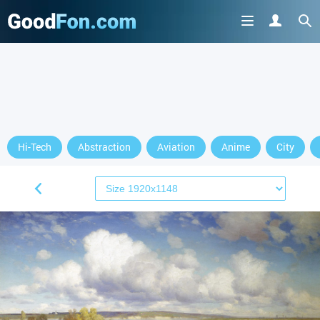
Hi-Tech
Abstraction
Aviation
Anime
City