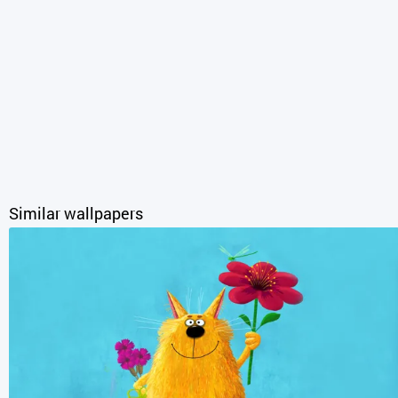
Similar wallpapers