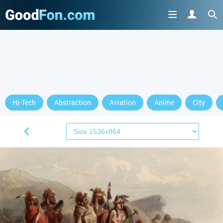
Hi-Tech
Abstraction
Aviation
Anime
City