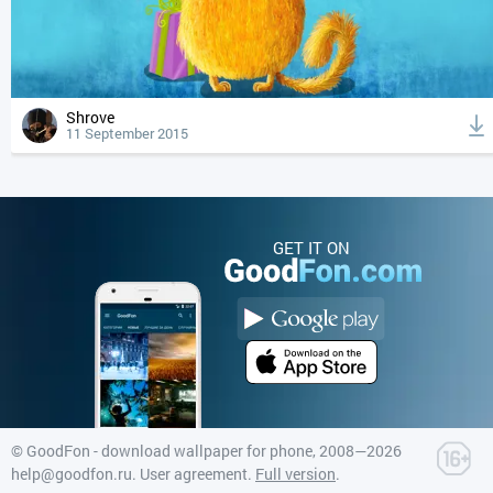
Shrove
11 September 2015
GET IT ON
©
GoodFon - download wallpaper for phone
, 2008—2026
help@goodfon.ru
.
User agreement
.
Full version
.