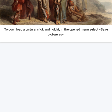
To download a picture, click and hold it, in the opened menu select «Save
picture as».