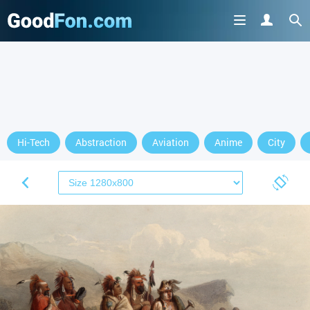
Hi-Tech
Abstraction
Aviation
Anime
City