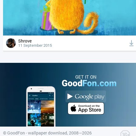
Shrove
11 September 2015
GET IT ON
©
GoodFon - wallpaper download
, 2008—2026