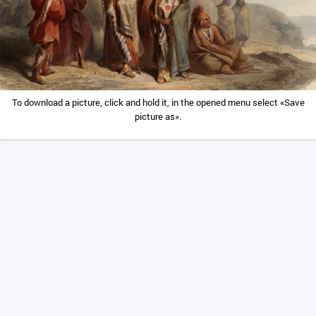
To download a picture, click and hold it, in the opened menu select «Save
picture as».