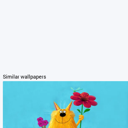
Similar wallpapers