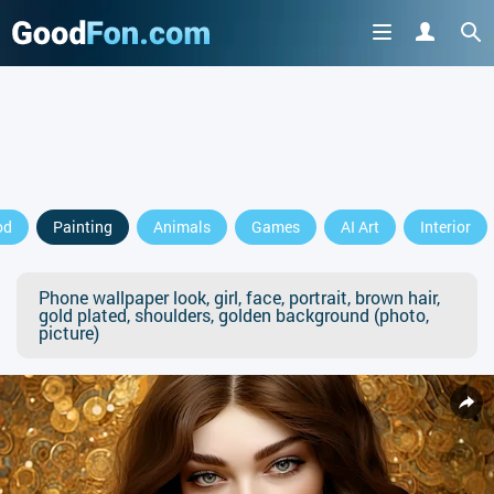
od
Painting
Animals
Games
AI Art
Interior
Phone wallpaper look, girl, face, portrait, brown hair,
gold plated, shoulders, golden background (photo,
picture)