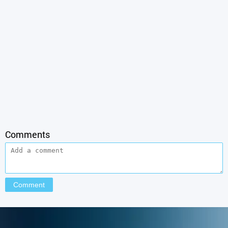
Comments