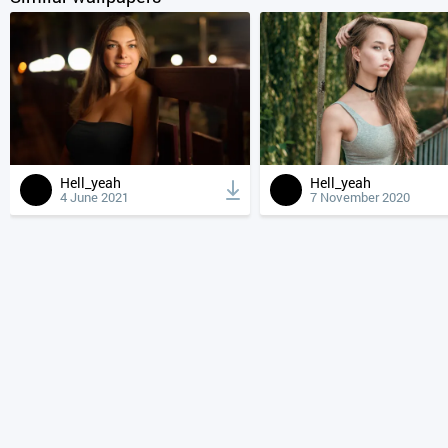
Hell_yeah
Hell_yeah
4 June 2021
7 November 2020