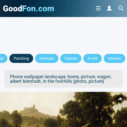
od
Painting
Animals
Games
AI Art
Interior
Phone wallpaper landscape, home, picture, wagon,
albert bierstadt, in the foothills (photo, picture)