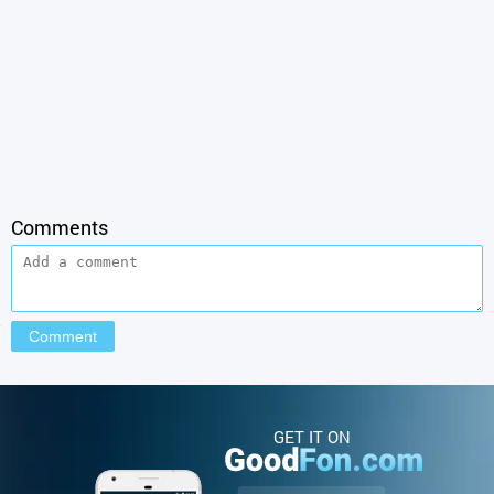
Comments
GET IT ON