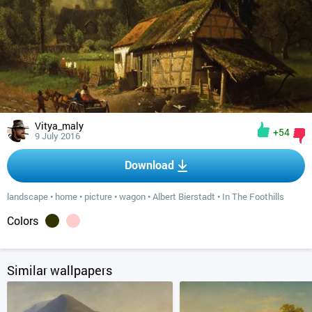
Vitya_maly
+54
9 July 2016
Download
landscape
•
home
•
picture
•
wagon
•
Albert Bierstadt
•
In The Foothills
Colors
Similar wallpapers