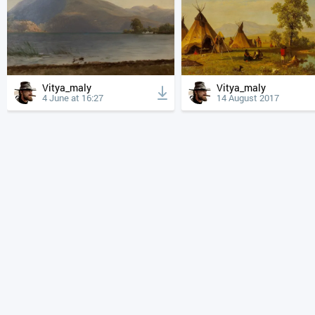
Vitya_maly
Vitya_maly
4 June at 16:27
14 August 2017