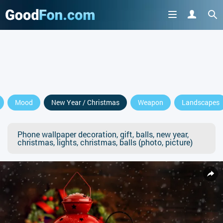
Mood
New Year / Christmas
Weapon
Landscapes
Phone wallpaper decoration, gift, balls, new year,
christmas, lights, christmas, balls (photo, picture)