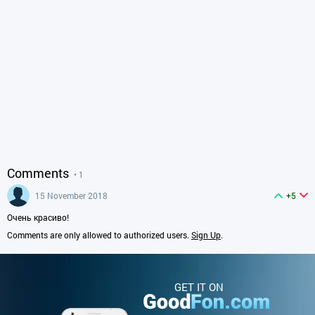
Comments
• 1
15 November 2018
+5
Очень красиво!
Comments are only allowed to authorized users.
Sign Up
.
GET IT ON