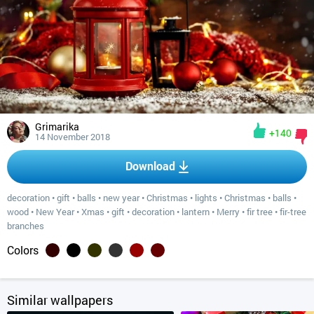
Grimarika
+140
14 November 2018
Download
decoration
•
gift
•
balls
•
new year
•
Christmas
•
lights
•
Christmas
•
balls
•
wood
•
New Year
•
Xmas
•
gift
•
decoration
•
lantern
•
Merry
•
fir tree
•
fir-tree
branches
Colors
Similar wallpapers