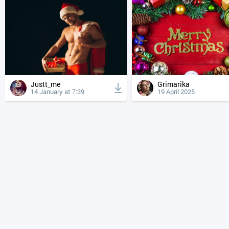
Justt_me
Grimarika
14 January at 7:39
19 April 2025