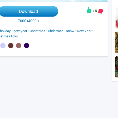
+6
Download
7000x4000
holiday
•
new year
•
Christmas
•
Christmas
•
snow
•
New Year
•
istmas toys