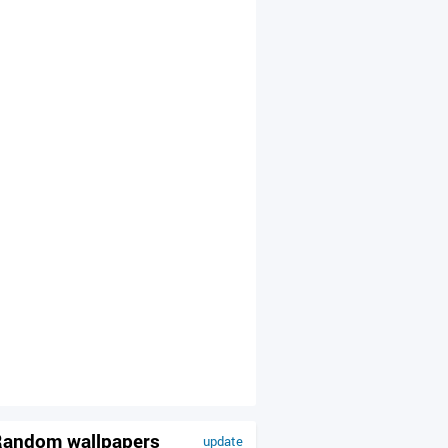
andom wallpapers
update