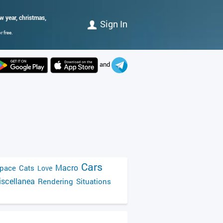
 year, christmas,
Sign In
 free.
and
Cars
Macro
pace
Cats
Love
scellanea
Rendering
Situations