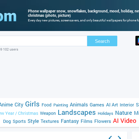
Phone wallpaper snow, snowflakes, background, mood, holiday, new
christmas (photo, picture)
Every day new pictures, screensavers, and only beautiful wallpapers for phone for
Search
69 102 users
Girls
Anime
City
Animals
Games
AI Art
S
Food
Interior
Painting
Landscapes
Nature
Mi
w Year / Christmas
Weapon
Holidays
AI Video
Style
Fantasy
Textures
Films
Flowers
Dog
Sports