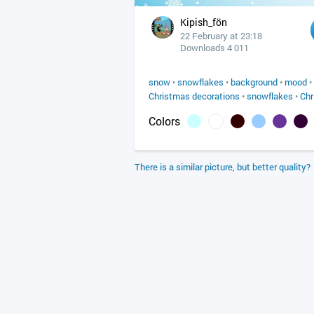
Kipish_fön
22 February at 23:18
Downloads 4 011
snow
•
snowflakes
•
background
•
mood
•
Christmas decorations
•
snowflakes
•
Chr
Colors
There is a similar picture, but better quality?