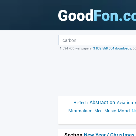
1 594 436 wallpapers,
3 832 558 854 downloads
, 5
Abstraction
Hi-Tech
Aviation
Minimalism
Mood
Men
Music
Ne
Section
New Year / Christmas