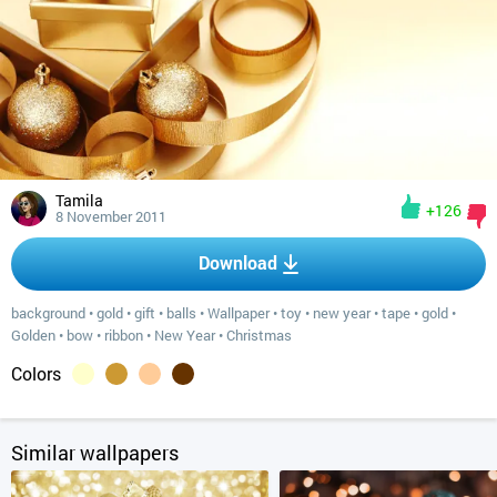
Tamila
+126
8 November 2011
Download
background
•
gold
•
gift
•
balls
•
Wallpaper
•
toy
•
new year
•
tape
•
gold
•
Golden
•
bow
•
ribbon
•
New Year
•
Christmas
Colors
Similar wallpapers