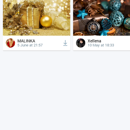
MALINKA
Xellena
5 June at 21:57
10 May at 18:33