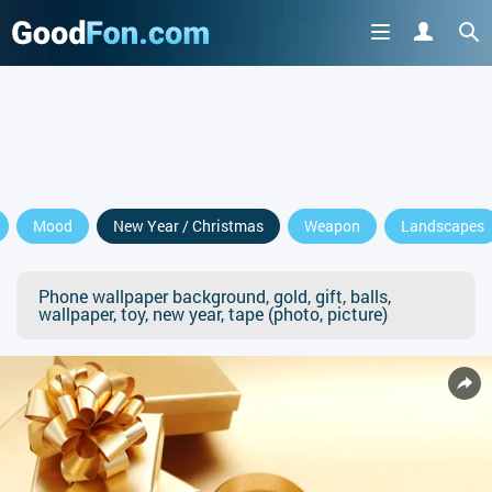
Mood
New Year / Christmas
Weapon
Landscapes
Phone wallpaper background, gold, gift, balls,
wallpaper, toy, new year, tape (photo, picture)