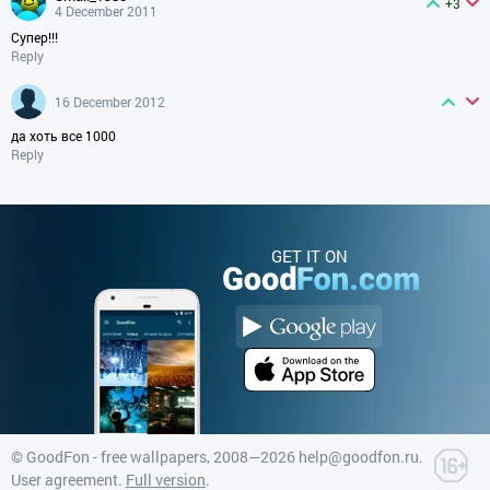
+3
4 December 2011
Супер!!!
Reply
16 December 2012
да хоть все 1000
Reply
GET IT ON
©
GoodFon - free wallpapers
, 2008—2026
help@goodfon.ru
.
User agreement
.
Full version
.