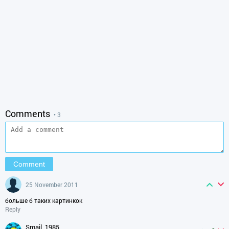
Comments
• 3
25 November 2011
больше б таких картинкок
Reply
smail_1985