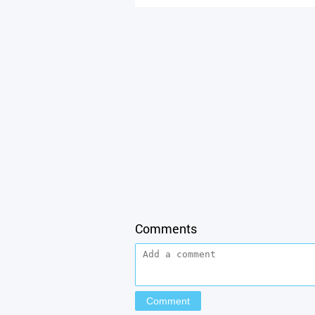
Comments