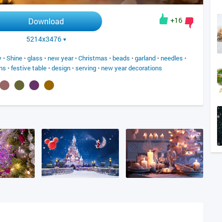
+16
Download
5214x3476
y
•
Shine
•
glass
•
new year
•
Christmas
•
beads
•
garland
•
needles
•
ns
•
festive table
•
design
•
serving
•
new year decorations