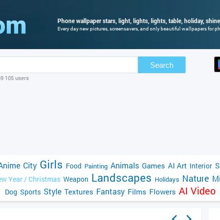
Phone wallpaper stars, light, lights, lights, table, holiday, shin
Every day new pictures, screensavers, and only beautiful wallpapers for pho
Search
69 105 users
Girls
Anime
City
Animals
Games
AI Art
S
Food
Interior
Painting
Landscapes
Nature
Mi
w Year / Christmas
Weapon
Holidays
AI Video
Style
Fantasy
Textures
Films
Flowers
Dog
Sports