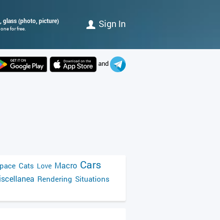
e, glass (photo, picture)
Sign In
ne for free.
and
Cars
Macro
pace
Cats
Love
scellanea
Rendering
Situations