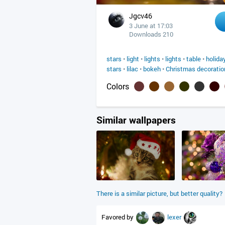
Jgcv46
3 June at 17:03
Downloads 210
stars
•
light
•
lights
•
lights
•
table
•
holida
stars
•
lilac
•
bokeh
•
Christmas decoratio
Colors
Similar wallpapers
There is a similar picture, but better quality?
Favored by
lexer