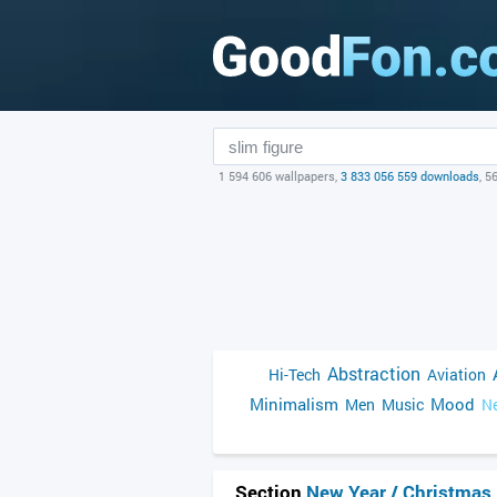
1 594 606 wallpapers,
3 833 056 559 downloads
, 5
Abstraction
Hi-Tech
Aviation
Minimalism
Mood
Men
Music
Ne
Section
New Year / Christmas