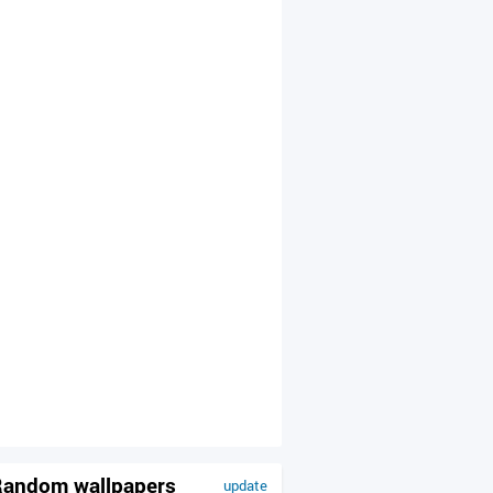
andom wallpapers
update