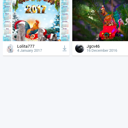
Lolita777
Jgcv46
4 January 2017
16 December 2016