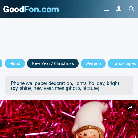
Mood
New Year / Christmas
Weapon
Landscapes
Phone wallpaper decoration, lights, holiday, bright,
toy, shine, new year, men (photo, picture)