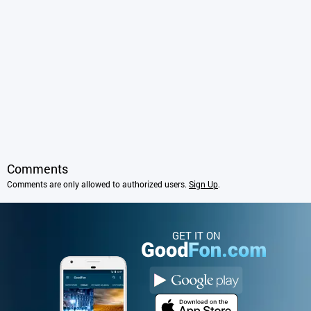
Comments
Comments are only allowed to authorized users.
Sign Up
.
GET IT ON