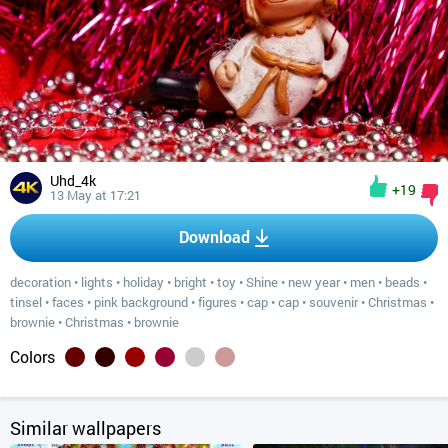
Uhd_4k
+19
13 May at 17:21
Download
decoration
•
lights
•
holiday
•
bright
•
toy
•
Shine
•
new year
•
men
•
beads
•
tinsel
•
faces
•
pink background
•
figures
•
cap
•
cap
•
souvenir
•
Christmas
•
brownie
•
Christmas
•
brownie
Colors
Similar wallpapers