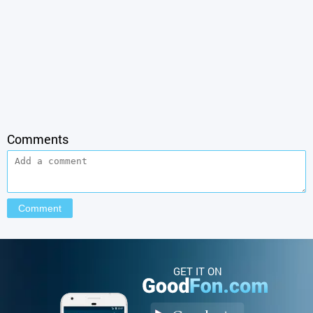
Comments
GET IT ON