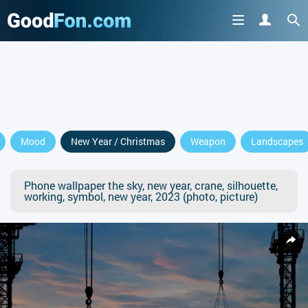
Mood
New Year / Christmas
Weapon
Landscapes
Phone wallpaper the sky, new year, crane, silhouette,
working, symbol, new year, 2023 (photo, picture)