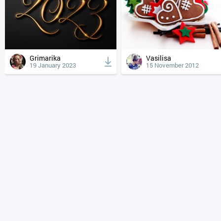
Grimarika
Vasilisa
19 January 2023
15 November 2012