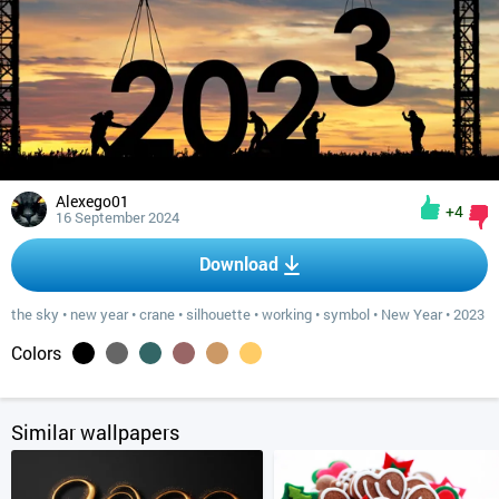
Alexego01
+4
16 September 2024
Download
the sky
•
new year
•
crane
•
silhouette
•
working
•
symbol
•
New Year
•
2023
Colors
Similar wallpapers