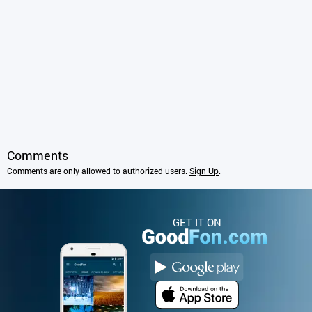
Comments
Comments are only allowed to authorized users.
Sign Up
.
GET IT ON