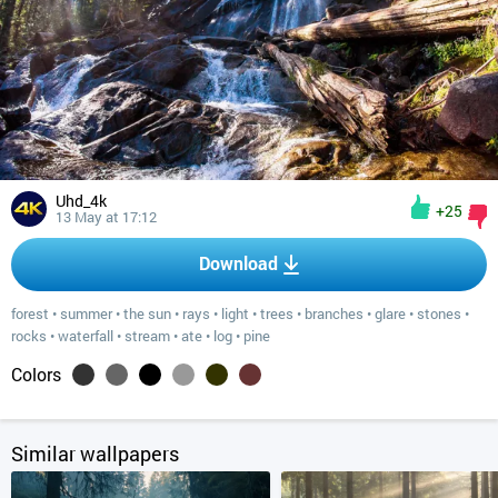
Uhd_4k
+25
13 May at 17:12
Download
forest
•
summer
•
the sun
•
rays
•
light
•
trees
•
branches
•
glare
•
stones
•
rocks
•
waterfall
•
stream
•
ate
•
log
•
pine
Colors
Similar wallpapers