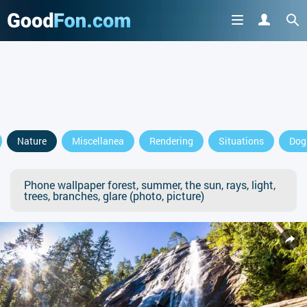
Nature
Miscellanea
Rendering
Situations
Dog
Phone wallpaper forest, summer, the sun, rays, light,
trees, branches, glare (photo, picture)