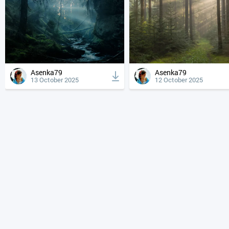
Asenka79
Asenka79
13 October 2025
12 October 2025