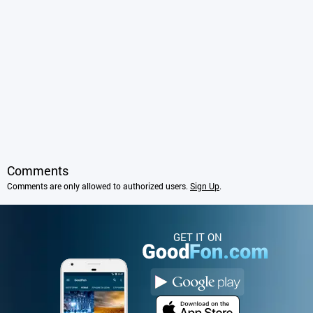
Comments
Comments are only allowed to authorized users.
Sign Up
.
GET IT ON