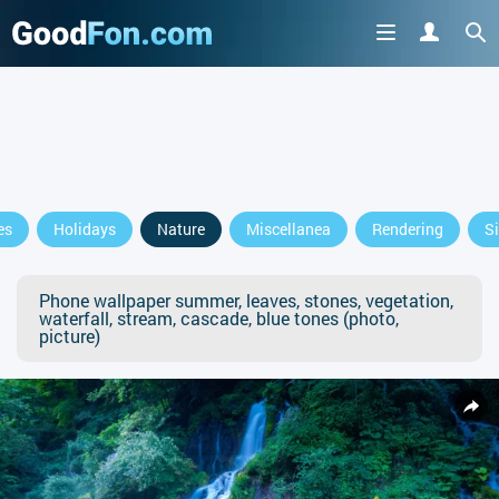
es
Holidays
Nature
Miscellanea
Rendering
S
Phone wallpaper summer, leaves, stones, vegetation,
waterfall, stream, cascade, blue tones (photo,
picture)