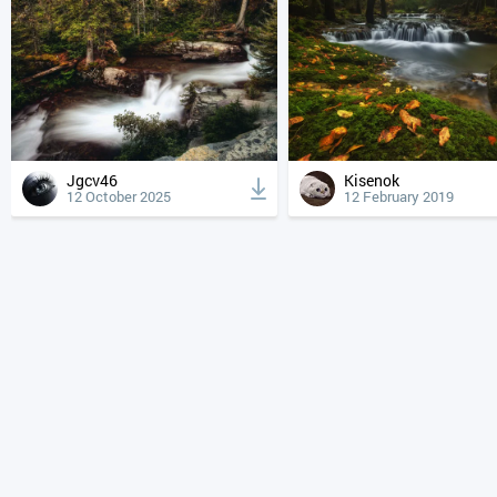
Jgcv46
Kisenok
12 October 2025
12 February 2019