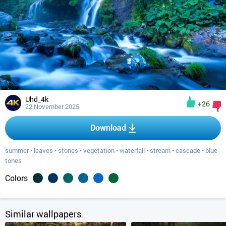
Uhd_4k
+26
22 November 2025
Download
summer
•
leaves
•
stones
•
vegetation
•
waterfall
•
stream
•
cascade
•
blue
tones
Colors
Similar wallpapers