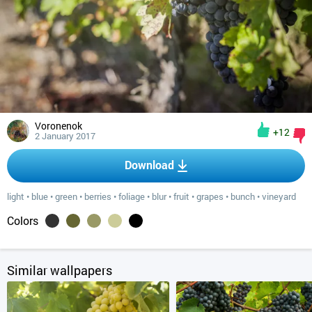
Voronenok
+12
2 January 2017
Download
light
•
blue
•
green
•
berries
•
foliage
•
blur
•
fruit
•
grapes
•
bunch
•
vineyard
Colors
Similar wallpapers