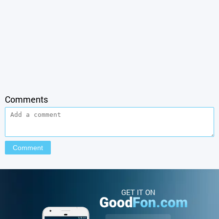
Comments
GET IT ON