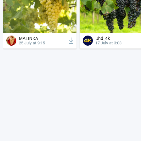
MALINKA
Uhd_4k
25 July at 9:15
17 July at 3:03