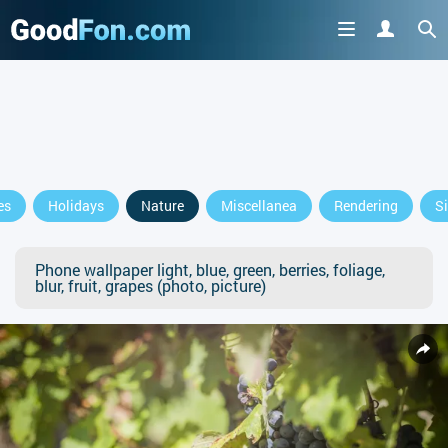
es
Holidays
Nature
Miscellanea
Rendering
S
Phone wallpaper light, blue, green, berries, foliage,
blur, fruit, grapes (photo, picture)