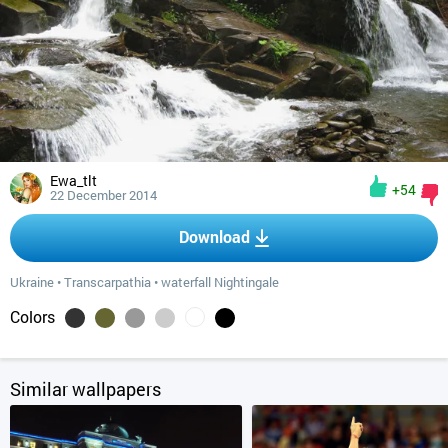
Ewa_tlt
+54
22 December 2014
Download
Ukraine
•
Transcarpathia
•
waterfall Nightingale
Colors
Similar wallpapers