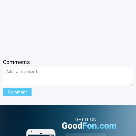
Comments
GET IT ON