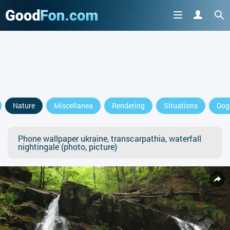
Nature
Miscellanea
Rendering
Situations
Dog
Phone wallpaper ukraine, transcarpathia, waterfall
nightingale (photo, picture)