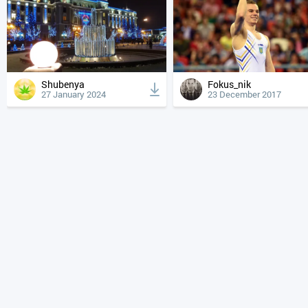
Shubenya
Fokus_nik
27 January 2024
23 December 2017