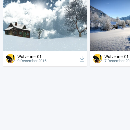
Wolverine_01
Wolverine_01
9 December 2016
7 December 20