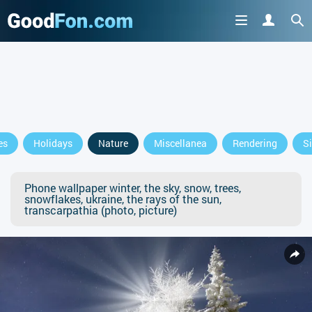
es
Holidays
Nature
Miscellanea
Rendering
S
Phone wallpaper winter, the sky, snow, trees,
snowflakes, ukraine, the rays of the sun,
transcarpathia (photo, picture)