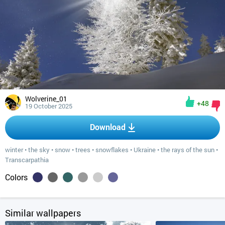
Wolverine_01
+48
19 October 2025
Download
winter
•
the sky
•
snow
•
trees
•
snowflakes
•
Ukraine
•
the rays of the sun
•
Transcarpathia
Colors
Similar wallpapers