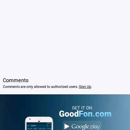
Comments
Comments are only allowed to authorized users.
Sign Up
.
GET IT ON