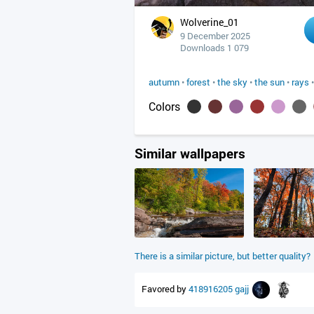
Wolverine_01
9 December 2025
Downloads 1 079
autumn
•
forest
•
the sky
•
the sun
•
rays
Colors
Similar wallpapers
There is a similar picture, but better quality?
Favored by
418916205
gajj