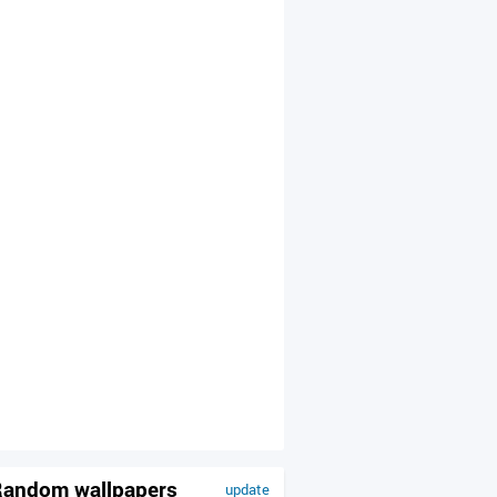
andom wallpapers
update