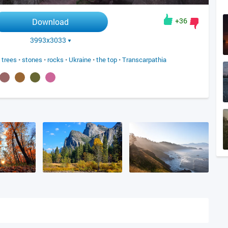
+36
Download
3993x3033
•
trees
•
stones
•
rocks
•
Ukraine
•
the top
•
Transcarpathia