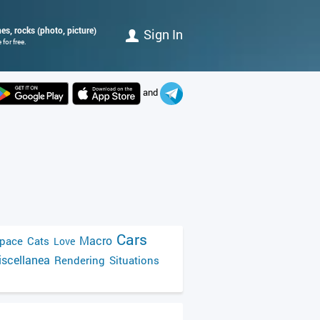
nes, rocks (photo, picture)
Sign In
for free.
and
Cars
Macro
pace
Cats
Love
scellanea
Rendering
Situations