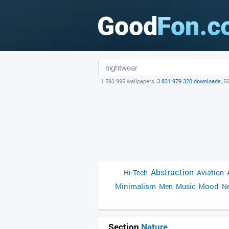
1 593 995 wallpapers,
3 831 979 320 downloads
, 5
Abstraction
Hi-Tech
Aviation
Minimalism
Mood
Men
Music
Ne
Section
Nature