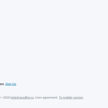
ers.
Sign Up
.
08—2026
help@goodfon.ru
.
User agreement
.
To mobile version
.