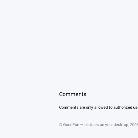
Comments
Comments are only allowed to authorized us
©
GoodFon — pictures on your desktop
, 20