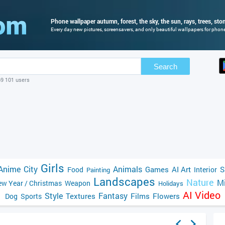
Phone wallpaper autumn, forest, the sky, the sun, rays, trees, sto
Every day new pictures, screensavers, and only beautiful wallpapers for phone 
Search
69 101 users
Girls
Anime
City
Animals
Games
AI Art
S
Food
Interior
Painting
Landscapes
Nature
Mi
w Year / Christmas
Weapon
Holidays
AI Video
Style
Fantasy
Textures
Films
Flowers
Dog
Sports