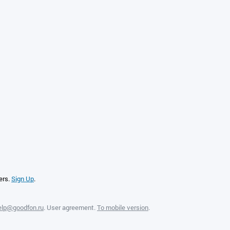
ers.
Sign Up
.
elp@goodfon.ru
.
User agreement
.
To mobile version
.