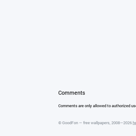
Comments
Comments are only allowed to authorized us
©
GoodFon — free wallpapers
, 2008—2026
h