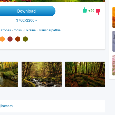
+59
Download
3760x2200
•
stones
•
moss
•
Ukraine
•
Transcarpathia
j
horsea9