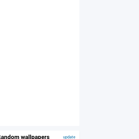
andom wallpapers
update