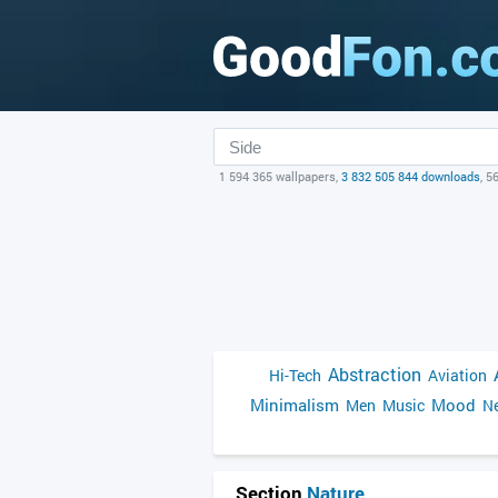
1 594 365 wallpapers,
3 832 505 844 downloads
, 5
Abstraction
Hi-Tech
Aviation
Minimalism
Mood
Men
Music
Ne
Section
Nature