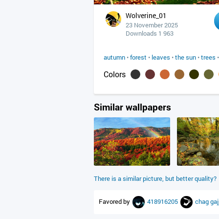
Wolverine_01
23 November 2025
Downloads 1 963
autumn
•
forest
•
leaves
•
the sun
•
trees
Colors
Similar wallpapers
There is a similar picture, but better quality?
Favored by
418916205
chag
gaj