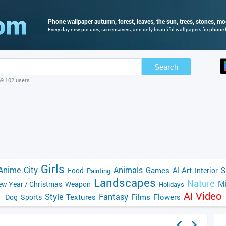
Phone wallpaper autumn, forest, leaves, the sun, trees, stones, mos
Every day new pictures, screensavers, and only beautiful wallpapers for phone fo
Search
69 102 users
Girls
Anime
City
Animals
Games
AI Art
S
Food
Interior
Painting
Landscapes
Nature
Mi
w Year / Christmas
Weapon
Holidays
AI Video
Style
Fantasy
Textures
Films
Flowers
Dog
Sports