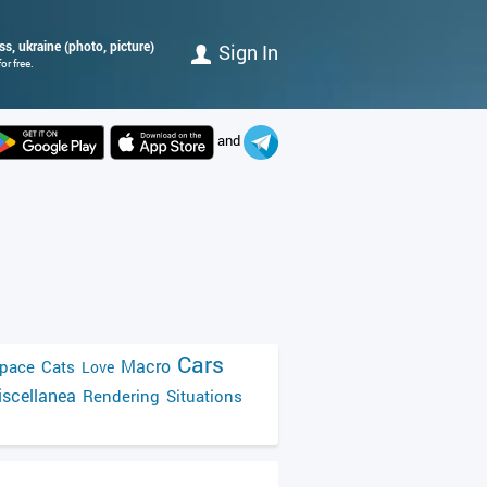
s, ukraine (photo, picture)
Sign In
r free.
and
Cars
Macro
pace
Cats
Love
scellanea
Rendering
Situations