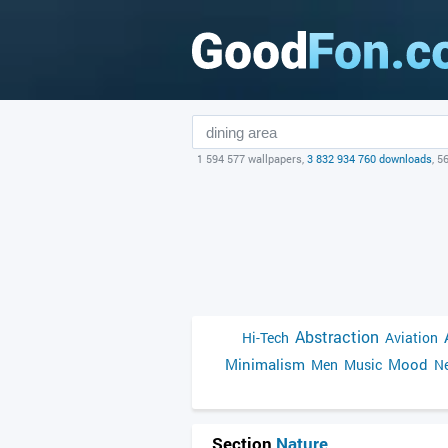
1 594 577 wallpapers,
3 832 934 760 downloads
, 5
Abstraction
Hi-Tech
Aviation
Minimalism
Mood
Men
Music
Ne
Section
Nature