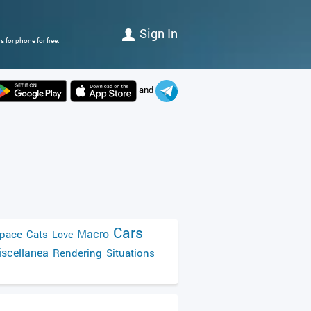
Sign In
 for phone for free.
and
Cars
Macro
pace
Cats
Love
scellanea
Rendering
Situations