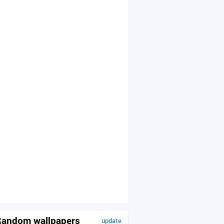
andom wallpapers
update