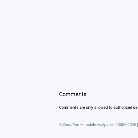
Comments
Comments are only allowed to authorized us
©
GoodFon — mobile wallpaper
, 2008—2026