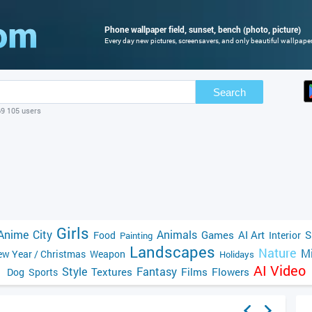
Phone wallpaper field, sunset, bench (photo, picture)
Every day new pictures, screensavers, and only beautiful wallpapers
Search
69 105 users
Girls
Anime
City
Animals
Games
AI Art
S
Food
Interior
Painting
Landscapes
Nature
Mi
w Year / Christmas
Weapon
Holidays
AI Video
Style
Fantasy
Textures
Films
Flowers
Dog
Sports