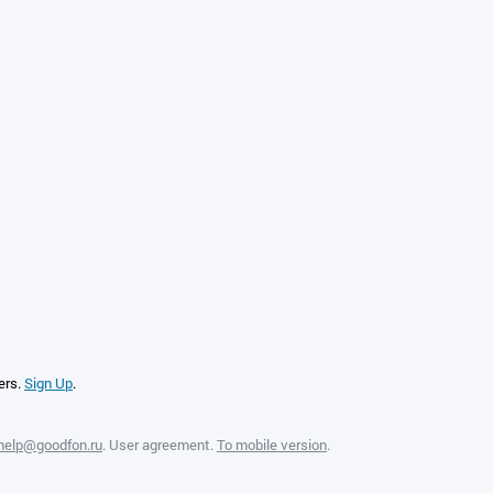
ers.
Sign Up
.
help@goodfon.ru
.
User agreement
.
To mobile version
.