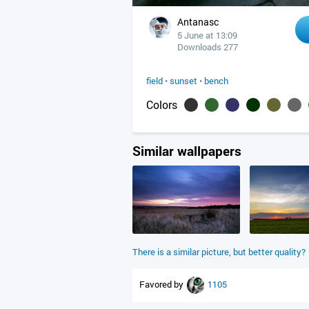
Antanasc
5 June at 13:09
Downloads 277
field
•
sunset
•
bench
Colors
Similar wallpapers
There is a similar picture, but better quality?
Favored by
1105