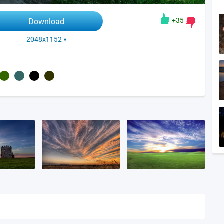
+35
Download
2048x1152