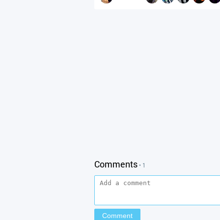
Comments
• 1