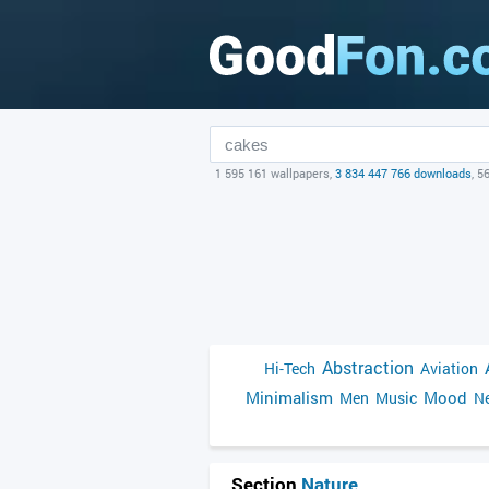
1 595 161 wallpapers,
3 834 447 766 downloads
, 5
Abstraction
Hi-Tech
Aviation
Minimalism
Mood
Men
Music
Ne
Section
Nature