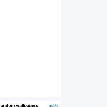
andom wallpapers
update