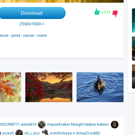
+171
Download
2560x1600
ature
•
pond
•
nature
•
water
2522398771
amirali10
mayanktaker
bluegirl
iradura
bubeev
scorsh
sh_i_sco
svintitskaya
x-stina23
yuli82