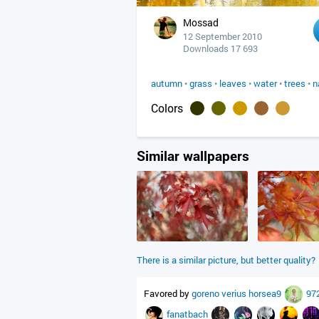
Mossad
12 September 2010
Downloads 17 693
autumn
•
grass
•
leaves
•
water
•
trees
•
n
Colors
Similar wallpapers
There is a similar picture, but better quality?
Favored by
goreno
verius
horsea9
97
fanatbach