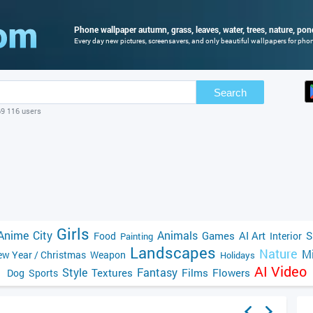
Phone wallpaper autumn, grass, leaves, water, trees, nature, pond
Every day new pictures, screensavers, and only beautiful wallpapers for phone
Search
69 116 users
Girls
Anime
City
Animals
Games
AI Art
S
Food
Interior
Painting
Landscapes
Nature
Mi
w Year / Christmas
Weapon
Holidays
AI Video
Style
Fantasy
Textures
Films
Flowers
Dog
Sports