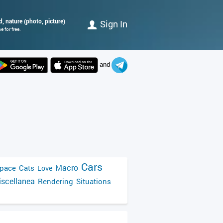
, nature (photo, picture)
Sign In
 for free.
and
Cars
Macro
pace
Cats
Love
scellanea
Rendering
Situations