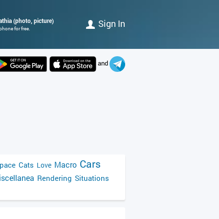
athia (photo, picture)
Sign In
phone for free.
and
Cars
Macro
pace
Cats
Love
scellanea
Rendering
Situations