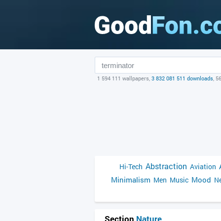
1 594 111 wallpapers,
3 832 081 511 downloads
, 5
Abstraction
Hi-Tech
Aviation
Minimalism
Mood
Men
Music
Ne
Section
Nature