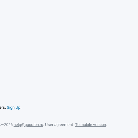
ers.
Sign Up
.
08—2026
help@goodfon.ru
.
User agreement
.
To mobile version
.