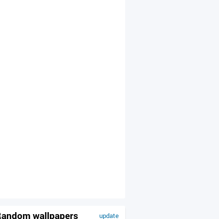
andom wallpapers
update