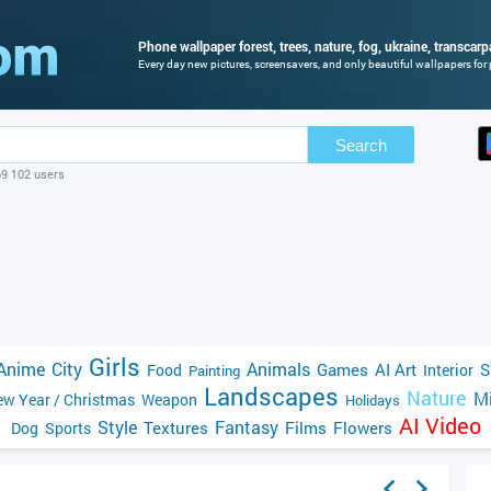
Phone wallpaper forest, trees, nature, fog, ukraine, transcarp
Every day new pictures, screensavers, and only beautiful wallpapers for 
Search
69 102 users
Girls
Anime
City
Animals
Games
AI Art
S
Food
Interior
Painting
Landscapes
Nature
Mi
w Year / Christmas
Weapon
Holidays
AI Video
Style
Fantasy
Textures
Films
Flowers
Dog
Sports