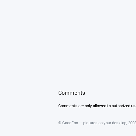
Comments
Comments are only allowed to authorized us
©
GoodFon — pictures on your desktop
, 20