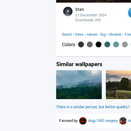
Stan
21 December 2024
Downloads 209
forest
•
trees
•
nature
•
fog
•
Ukraine
•
Tra
Colors
Similar wallpapers
There is a similar picture, but better quality?
Favored by
dogz1992
sergrey
i