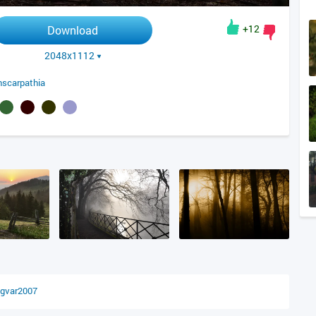
+12
Download
2048x1112
nscarpathia
ngvar2007