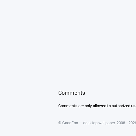
Comments
Comments are only allowed to authorized us
©
GoodFon — desktop wallpaper
, 2008—202