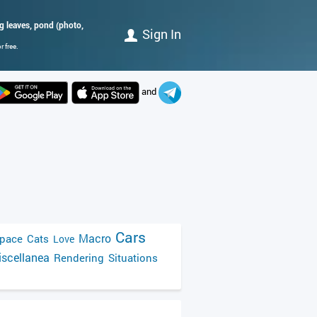
ng leaves, pond (photo,
Sign In
 free.
and
Cars
Macro
pace
Cats
Love
scellanea
Rendering
Situations