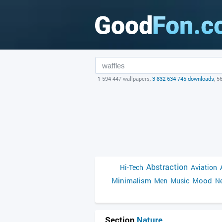
1 594 447 wallpapers,
3 832 634 745 downloads
, 5
Abstraction
Hi-Tech
Aviation
Minimalism
Mood
Men
Music
Ne
Section
Nature