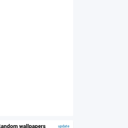
andom wallpapers
update