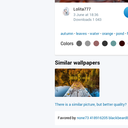
Lolita777
3 June at 18:36
Downloads 1 043
autumn
•
leaves
•
water
•
orange
•
pond
•
Colors
Similar wallpapers
There is a similar picture, but better quality?
Favored by
none73
418916205
blackbeard