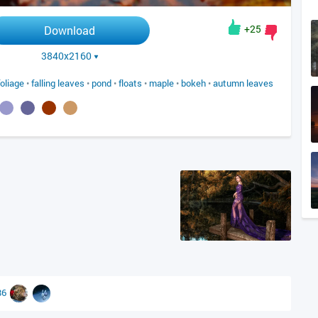
+25
Download
3840x2160
foliage
•
falling leaves
•
pond
•
floats
•
maple
•
bokeh
•
autumn leaves
86