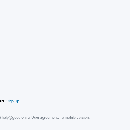
ers.
Sign Up
.
6
help@goodfon.ru
.
User agreement
.
To mobile version
.