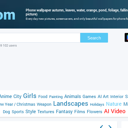
Phone wallpaper autumn, leaves, water, orange, pond, foliage, falli
picture)
Every day new pictures, screensavers, and only beautiful wallpapers for phone for
Search
69 102 users
Girls
Anime
City
Animals
Games
AI Art
S
Food
Interior
Painting
Landscapes
Nature
Mi
w Year / Christmas
Weapon
Holidays
AI Video
Style
Fantasy
Textures
Films
Flowers
Dog
Sports