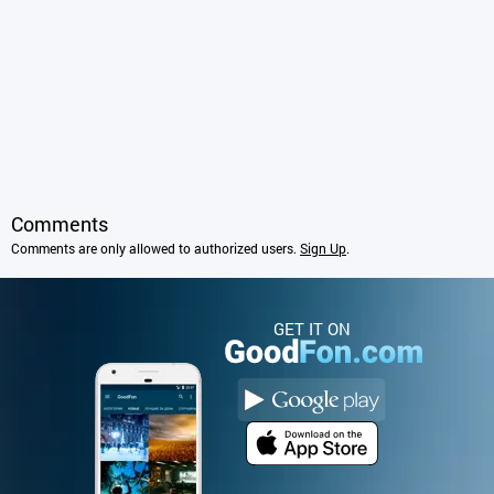
Comments
Comments are only allowed to authorized users.
Sign Up
.
GET IT ON