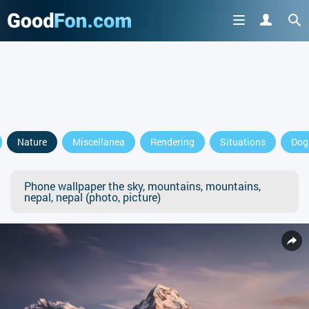
Nature
Miscellanea
Rendering
Situations
Dog
Phone wallpaper the sky, mountains, mountains,
nepal, nepal (photo, picture)