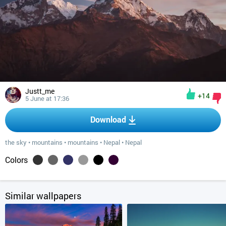
Justt_me
+14
5 June at 17:36
Download
the sky
•
mountains
•
mountains
•
Nepal
•
Nepal
Colors
Similar wallpapers