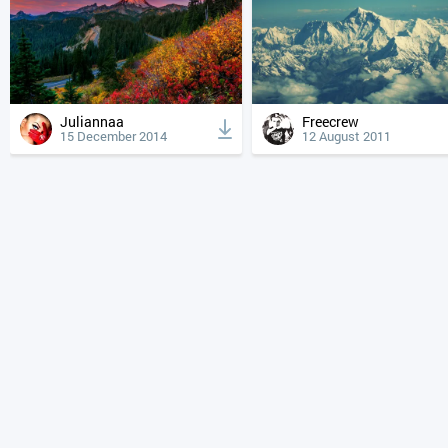
Juliannaa
Freecrew
15 December 2014
12 August 2011