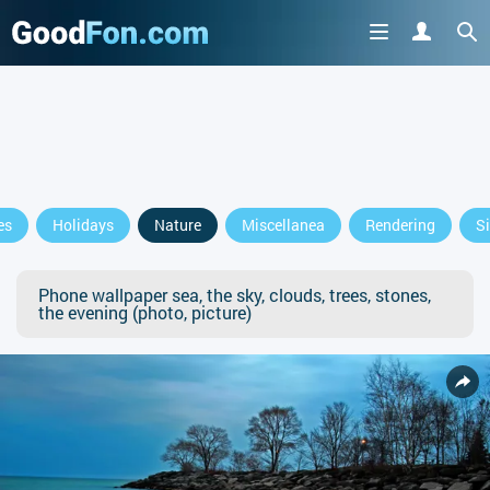
es
Holidays
Nature
Miscellanea
Rendering
S
Phone wallpaper sea, the sky, clouds, trees, stones,
the evening (photo, picture)