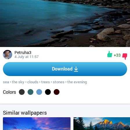
Petruha3
+33
4 July at 11:57
Download
sea
•
the sky
•
clouds
•
trees
•
stones
•
the evening
Colors
Similar wallpapers