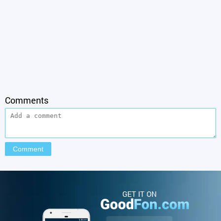
Comments
GET IT ON