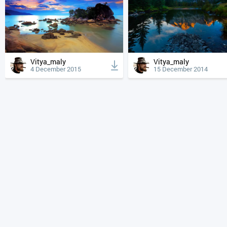
Vitya_maly
Vitya_maly
4 December 2015
15 December 2014