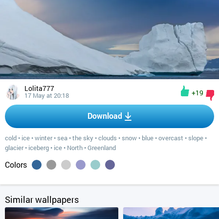
Lolita777
+19
17 May at 20:18
Download
cold
•
ice
•
winter
•
sea
•
the sky
•
clouds
•
snow
•
blue
•
overcast
•
slope
•
glacier
•
iceberg
•
ice
•
North
•
Greenland
Colors
Similar wallpapers