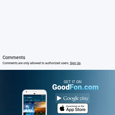
Comments
Comments are only allowed to authorized users.
Sign Up
.
GET IT ON