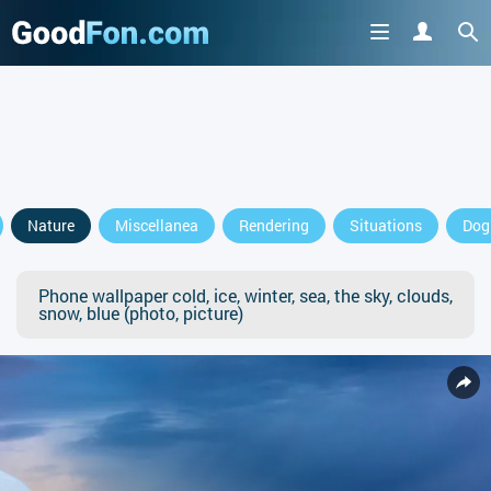
Nature
Miscellanea
Rendering
Situations
Dog
Phone wallpaper cold, ice, winter, sea, the sky, clouds,
snow, blue (photo, picture)