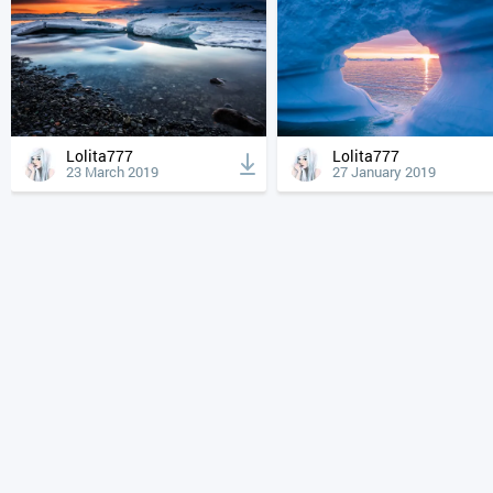
Lolita777
Lolita777
23 March 2019
27 January 2019