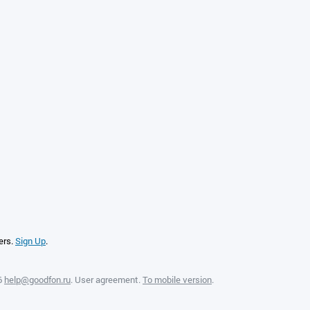
ers.
Sign Up
.
6
help@goodfon.ru
.
User agreement
.
To mobile version
.