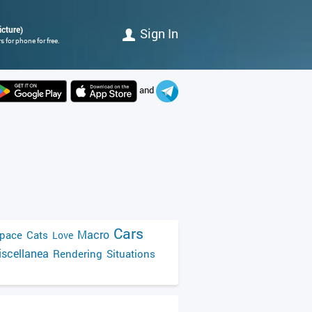
icture)
Sign In
 for phone for free.
and
Cars
Macro
pace
Cats
Love
scellanea
Rendering
Situations