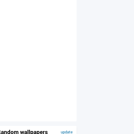
andom wallpapers
update