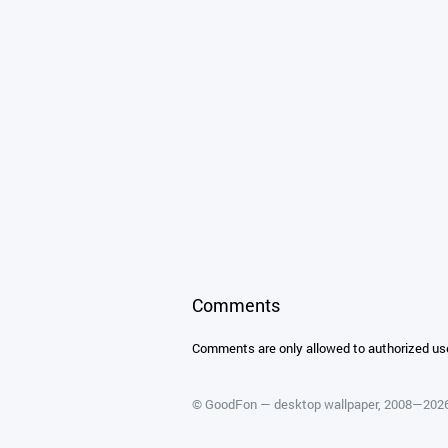
Comments
Comments are only allowed to authorized us
©
GoodFon — desktop wallpaper
, 2008—202