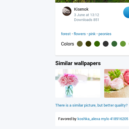
Kisenok
3 June at 13:12
Downloads 851
forest
•
flowers
•
pink
•
peonies
Colors
Similar wallpapers
There is a similar picture, but better quality?
Favored by
koshka_alexa
mylo
418916205