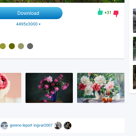
+31
Download
4495x3000
goreno
leport
ingvar2007