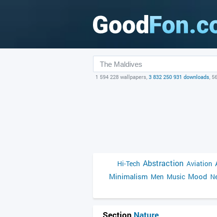
1 594 228 wallpapers,
3 832 250 931 downloads
, 5
Abstraction
Hi-Tech
Aviation
Minimalism
Mood
Men
Music
Ne
Section
Nature