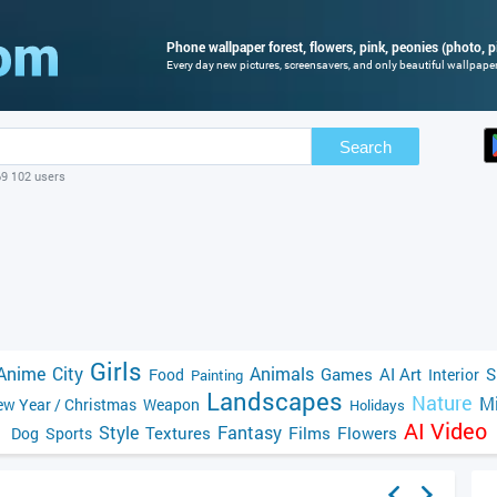
Phone wallpaper forest, flowers, pink, peonies (photo, p
Every day new pictures, screensavers, and only beautiful wallpapers
Search
69 102 users
Girls
Anime
City
Animals
Games
AI Art
S
Food
Interior
Painting
Landscapes
Nature
Mi
w Year / Christmas
Weapon
Holidays
AI Video
Style
Fantasy
Textures
Films
Flowers
Dog
Sports