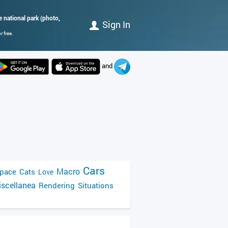
e national park (photo,
Sign In
 free.
and
Cars
Macro
pace
Cats
Love
scellanea
Rendering
Situations