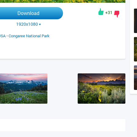
+31
Download
1920x1080
USA
•
Congaree National Park