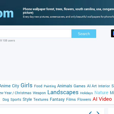
Phone wallpaper forest, trees, flowers, south carolina, usa, congare
picture)
Every day new pictures, screensavers, and only beautiful wallpapers for phone for
Search
69 108 users
Girls
Anime
City
Animals
Games
AI Art
S
Food
Interior
Painting
Landscapes
Nature
Mi
w Year / Christmas
Weapon
Holidays
AI Video
Style
Fantasy
Textures
Films
Flowers
Dog
Sports