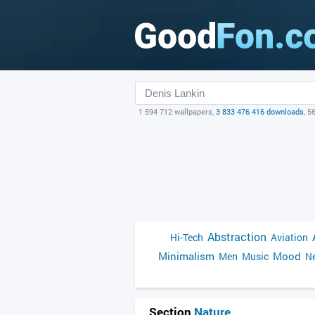
1 594 712 wallpapers,
3 833 476 416 downloads
, 5
Abstraction
Hi-Tech
Aviation
Minimalism
Mood
Men
Music
Ne
Section
Nature