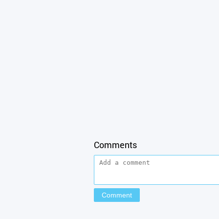
Comments