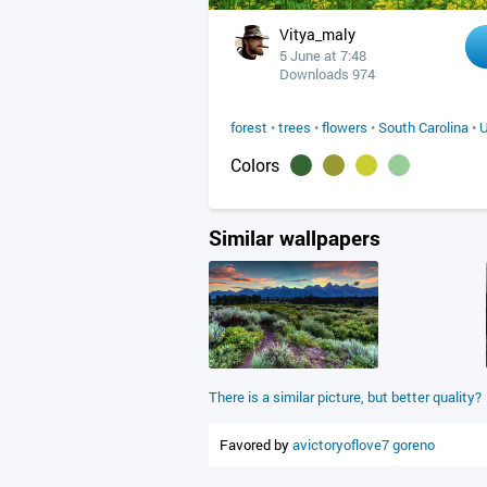
Vitya_maly
5 June at 7:48
Downloads 974
forest
•
trees
•
flowers
•
South Carolina
•
Colors
Similar wallpapers
There is a similar picture, but better quality?
Favored by
avictoryoflove7
goreno