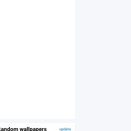
andom wallpapers
update