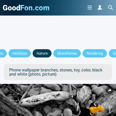
es
Holidays
Nature
Miscellanea
Rendering
S
Phone wallpaper branches, stones, toy, color, black
and white (photo, picture)