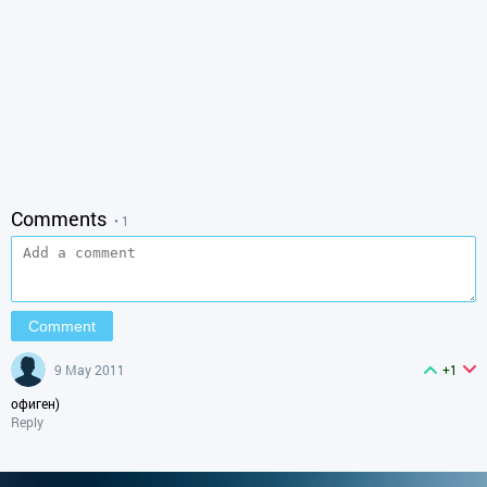
Comments
• 1
9 May 2011
+1
офиген)
Reply