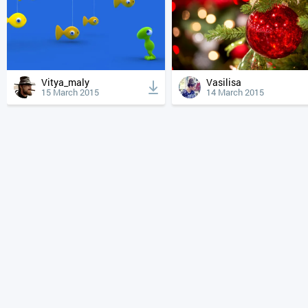
Vitya_maly
Vasilisa
15 March 2015
14 March 2015