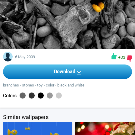
6 May 2009
+33
Download
branches
•
stones
•
toy
•
color
•
black and white
Colors
Similar wallpapers