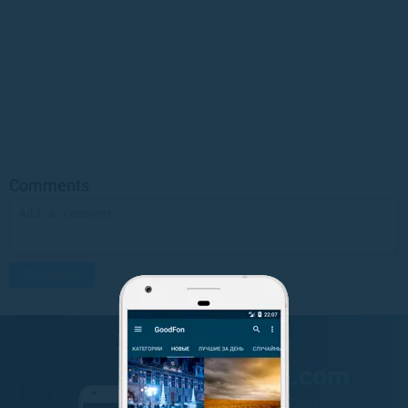
Comments
GET IT ON