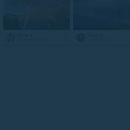
Odrienn
Nimarra
30 January 2016
18 May 2014