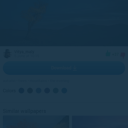
Vitya_maly
+37
5 June at 10:15
Download
autumn
•
trees
•
mountains
•
the evening
Colors
Similar wallpapers