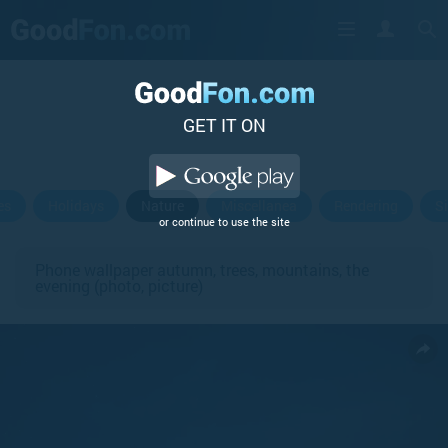
GET IT ON
es
Holidays
Nature
Miscellanea
Rendering
S
or continue to use the site
Phone wallpaper autumn, trees, mountains, the
evening (photo, picture)