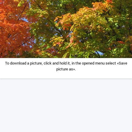
To download a picture, click and hold it, in the opened menu select «Save
picture as».