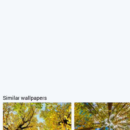
Similar wallpapers