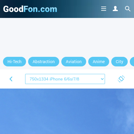
Hi-Tech
Abstraction
Aviation
Anime
City