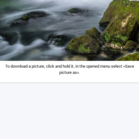
To download a picture, click and hold it, in the opened menu select «Save
picture as».