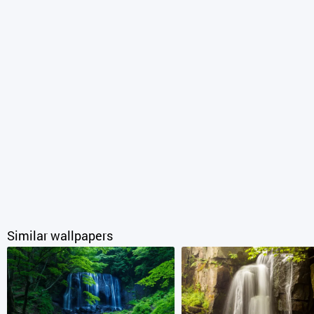
Similar wallpapers