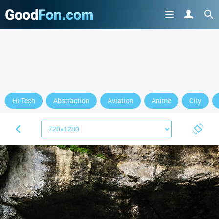
GET IT ON
Hi-Tech
Abstraction
Aviation
Anime
City
or continue to use the site