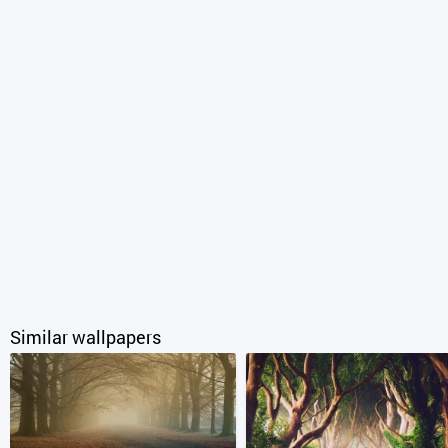
Similar wallpapers