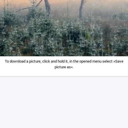
To download a picture, click and hold it, in the opened menu select «Save
picture as».