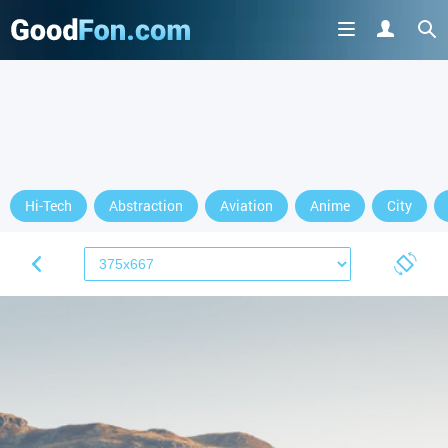
Hi-Tech
Abstraction
Aviation
Anime
City