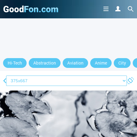
Hi-Tech
Abstraction
Aviation
Anime
City