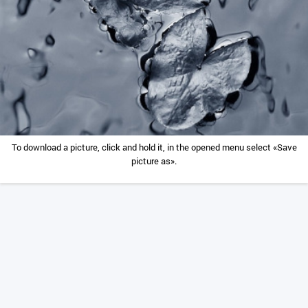
To download a picture, click and hold it, in the opened menu select «Save
picture as».