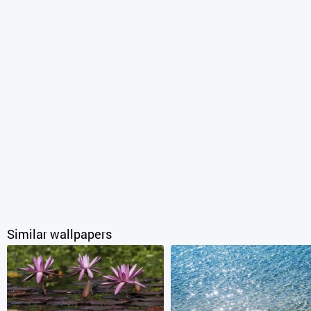
Similar wallpapers